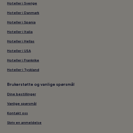
Hoteller i Sverige
Hoteller i Danmark
Hoteller i Spania
Hoteller i Italia
Hoteller i Hellas
Hoteller i USA
Hoteller i Frankrike
Hoteller i Tyskland
Brukerstøtte og vanlige spørsmål
Dine bestillinger
Vanlige spørsmål
Kontakt oss
Skriv en anmeldelse