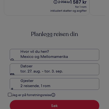
(87)
Prisen
(1000)
1 587 kr
Prisen
2 994 kr
er
var
for 1 rom
1 587 kr
2 994 kr.
inkludert skatter og avgifter
Se
mer
informasjon
om
Planlegg reisen din
standardpris.
Hvor vil du hen?
Mexico og Mellomamerika
Datoer
tor. 27. aug. - tor. 3. sep.
Gjester
2 reisende, 1 rom
Jeg er på forretningsreise
Søk