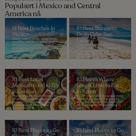
Populært i Mexico and Central
America nå
14 Best Beaches in
10 Best Things to
Mexico
Do in Cabo San
Warm waters, white sands, balmy
Lucas
breezes – there’s a reason that
Mexico is such a popular beach
Cabo San Lucas is a Mexican
destination. From secluded
coastal town on the southern tip
turquoise bays to...
of the Baja California Sur
Peninsula. This trendy vacation
spot rarely...
10 Best Local
10 Places Where
Mexican Food to Try
Locals Love to Eat
in Cancun
in Tulum
The best local Mexican food to try
Tulum restaurants showcase some
in Cancun range from decadent
of the best that this historic city
desserts to deep-fried eggy
along Mexico's Yucatan has to
breakfasts and steamy lime-
offer. Whether you're looking to
infused soups. If...
get a...
10 Best Places to Go
10 Best Places to Go