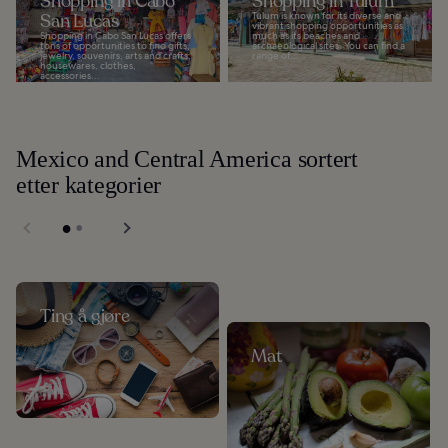
Shopping in Cabo
Shopping in Tulum
San Lucas
Tulum is known for its diverse and
vibrant shopping opportunities as
Shopping in Cabo San Lucas offers
much as its beaches and
tons of opportunities to find gifts,
archaeological sites. You can find a
jewelry, souvenirs, arts and crafts,
range of...
housewares, clothes,
accessories...
Mexico and Central America sortert
etter kategorier
Ting å gjøre
Mat