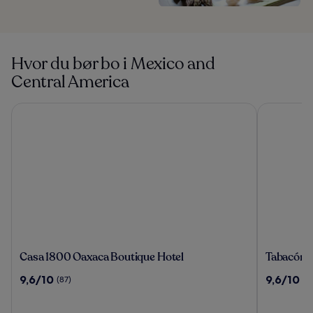
Hvor du bør bo i Mexico and
Central America
Casa 1800 Oaxaca Boutique Hotel
Tabacón Th
Casa
Tabacón
Casa 1800 Oaxaca Boutique Hotel
Tabacón 
1800
Thermal
9.6
9.6
9,6/10
9,6/10
(87)
(1
Oaxaca
Resort
av
av
Boutique
&
10,
10,
Hotel
Spa