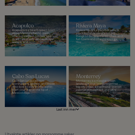
Acapulco
Riviera Maya
Acapulco is a beach resort town
Riviera Maya is a paradise where
along Mexico's Pacific coast,
you'll find an array of exciting
offering elegant condos, vast
things to do, pristine beaches, and
stretches of soft sand and clear
fun towns and cities to explore.
waters, and...
You...
Cabo San Lucas
Monterrey
Cabo San Lucas calls sun
Monterrey is a massive urban
worshippers, golfers, and those
landscape that brings together
who love to play on the water.
big city vibes, a traditional Spanish
Start your stay at the tip of
colonial atmosphere and ultra-
Mexico’s Baja...
modernist...
Last inn mer
Utvalgte artikler og morsomme saker