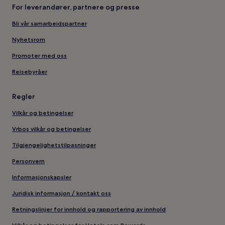
For leverandører, partnere og presse
Bli vår samarbeidspartner
Nyhetsrom
Promoter med oss
Reisebyråer
Regler
Vilkår og betingelser
Vrbos vilkår og betingelser
Tilgjengelighetstilpasninger
Personvern
Informasjonskapsler
Juridisk informasjon / kontakt oss
Retningslinjer for innhold og rapportering av innhold