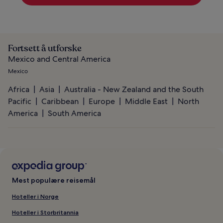
Fortsett å utforske
Mexico and Central America
Mexico
Africa
Asia
Australia - New Zealand and the South
Pacific
Caribbean
Europe
Middle East
North
America
South America
Mest populære reisemål
Hoteller i Norge
Hoteller i Storbritannia