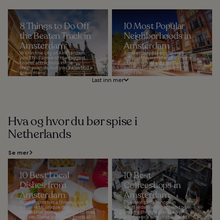
8 Things to Do Off
10 Most Popular
the Beaten Track in
Neighborhoods in
Amsterdam
Amsterdam
Within the city of Amsterdam,
Amsterdam draws visitors from
you’ll find some of the biggest
around the world with its historic
tourist attractions in the
canal-lined streets, old-world
Netherlands, but you’ll also find a
architecture, and vibrant city
great many...
nightlife...
Last inn mer
Hva og hvor du bør spise i
Netherlands
Se mer
10 Best Local
10 Best
Dishes from
Coffeeshops in
Amsterdam
Amsterdam
Amsterdam has a thriving food
The best coffeeshops in
scene with unique dishes and
Amsterdam also happen to be
treats that you won’t want to miss
among the top places to
out on. These excellent foods all
experience one of the world’s