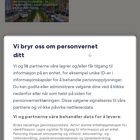
renowned museums – its
medieval Old Center could even
be mistaken for an...
Utvalgte artikler og morsomme saker
Vi bryr oss om personvernet
Hva du kan se og gjøre i
ditt
Netherlands
Vi og
16
partnerne våre lagrer og/eller får tilgang til
Se mer
informasjon på en enhet, for eksempel unike ID-er i
informasjonskapsler for å behandle personopplysninger.
10 Most Popular
10 Best Canals in
Du kan godta eller administrere valgene dine ved å klikke
Streets in
Amsterdam
nedenfor eller når som helst på siden for
Amsterdam
The best canals in Amsterdam
personvernerklæringen. Disse valgene signaliseres til våre
were mostly established in the
Amsterdam is a city in the
17th century as an expansion of
partnere og vil ikke påvirke nettleserdata.
Netherlands full of rich history,
the city and a vital trading
culture, and unique places to visit.
network. The...
With picturesque canals
Vi og partnerne våre behandler data for å levere:
crisscrossing...
Bruke nøyaktige geolokasjonsdata. Aktivt skanne enhetsegenskaper for
identifikasjon. Lagre og/eller få tilgang til informasjon på en enhet.
Personlig tilpasset annonsering og innhold, annonsering- og
10 Best Things to
10 Most
innholdsmåling, publikumsundersøkelser og tjenesteutvikling.