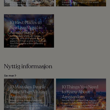
experience one of the world’s
travelers every night of the week.
most enduring cannabis
At night...
cultures...
10 Best Places to
See Live Music in
Amsterdam
Amsterdam is known for its
nightlife, and one of the best
aspects of that scene is the music.
You'll find quite a few different
venues...
Nyttig informasjon
Se mer
10 Mistakes People
10 Things You Need
Make When Visiting
to Know About
Amsterdam
Amsterdam
Some of the mistakes people
People from all over the world
make when visiting Amsterdam
travel to Amsterdam for its liberal
won’t usually ruin a whole trip, but
culture and quirky sights. One of
knowing what to avoid may
Europe’s most open-minded