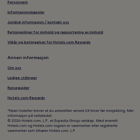
Personvern
Informasjonskapsler
Juridisk informasjon / kontakt oss
Retningslinjer for innhold og rapportering av innhold
Vilkår og betingelser for Hotels.com Rewards
Annen informasjon
Om oss
Ledige stillinger
Reiseguider
Hotels.com Rewards
*Noen hoteller krever at du avbestiller senest 24 timer før innsjekking. Mer
informasjon på nettstedet.
© 2026 Hotels.com, L.P., et Expedia Group-selskap. Med enerett.
Hotels.com og Hotels.com-logoen er varemerker eller registrerte
varemerker som tilhører Hotels.com, L.P.