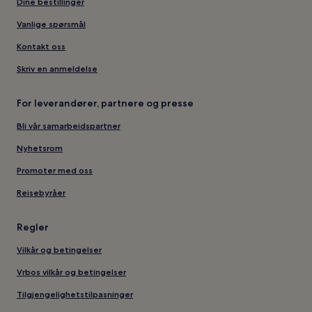
Dine bestillinger
Vanlige spørsmål
Kontakt oss
Skriv en anmeldelse
For leverandører, partnere og presse
Bli vår samarbeidspartner
Nyhetsrom
Promoter med oss
Reisebyråer
Regler
Vilkår og betingelser
Vrbos vilkår og betingelser
Tilgjengelighetstilpasninger