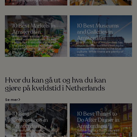
shopping destination. You can find
a...
10 Best Markets in
10 Best Museums
Amsterdam
and Galleries in
Amsterdam is known to be
Amsterdam
packed with unique culture and
history but it also offers some of
The Dutch city of Amsterdam has
the best shopping destinations in
much to offer travelers looking to
the Netherlands...
immerse themselves in the local
culture. While there are plenty of
ways...
Hvor du kan gå ut og hva du kan
gjøre på kveldstid i Netherlands
Se mer
10 Best
10 Best Things to
Coffeeshops in
Do After Dinner in
Amsterdam
Amsterdam
The best coffeeshops in
Amsterdam is a Dutch city well-
Amsterdam also happen to be
known for its vibrant nightlife,
among the top places to
offering unique experiences to