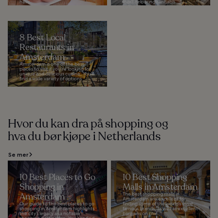
have...
most enduring cannabis
cultures...
8 Best Local
Restaurants in
Amsterdam
Amsterdam is one of the best
places to visit if you’re looking for
unique and delicious cuisine. You’ll
find a wide variety of options...
Hvor du kan dra på shopping og
hva du bør kjøpe i Netherlands
Se mer
10 Best Places to Go
10 Best Shopping
Shopping in
Malls in Amsterdam
Amsterdam
The best shopping malls in
Amsterdam are excellent for
Our guide to the best places to go
finding some of the world’s most
shopping in Amsterdam highlights
famous brands, as well as excellent
the city’s legacy as a notable
bargains on chic...