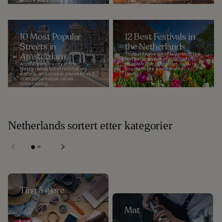
ensure you a smooth...
cities...
10 Most Popular
12 Best Festivals in
Streets in
the Netherlands
Amsterdam
This extensive list of festivals in the
Netherlands proves the Dutch
Amsterdam is a city in the
people's love for parties – you’re
Netherlands full of rich history,
bound to see a celebration
culture, and unique places to visit.
taking...
With picturesque canals
crisscrossing...
Netherlands sortert etter kategorier
Ting å gjøre
Mat