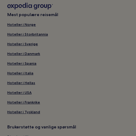
Mest populære reisemål
Hoteller i Norge
Hoteller i Storbritannia
Hoteller i Sverige
Hoteller i Danmark
Hoteller i Spania
Hoteller i Italia
Hoteller i Hellas
Hoteller i USA
Hoteller i Frankrike
Hoteller i Tyskland
Brukerstøtte og vanlige spørsmål