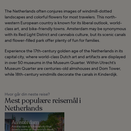
The Netherlands often conjures images of windmill-dotted
landscapes and colorful flowers for most travelers. This north-
western European country is known for its liberal outlook, world-
class art, and bike-friendly towns. Amsterdam may be synonymous
with its Red Light District and cannabis culture, but its scenic canals
and flower-filled park offer plenty of fun for families.
Experience the 17th-century golden age of the Netherlands in its
capital city, where world-class Dutch art and artifacts are displayed
in over 50 museums in the Museum Quarter. Within Utrecht’s
Museum Quarter are centuries-old almshouses and Dom Tower,
while 18th-century windmills decorate the canals in Kinderdijk.
Hvor går din neste reise?
Mest populære reisemål i
Netherlands
Amsterdam
Amsterdam is a liberal city that
boasts some of the world’s most