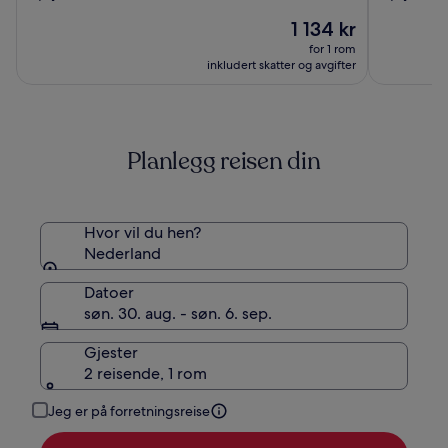
av
av
Amsterdam
Rembran
Prisen
1 134 kr
10,
10,
er
(1009)
(1015)
for 1 rom
1 134 kr
inkludert skatter og avgifter
Planlegg reisen din
Hvor vil du hen?
Nederland
Datoer
søn. 30. aug. - søn. 6. sep.
Gjester
2 reisende, 1 rom
Jeg er på forretningsreise