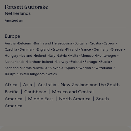
Fortsett å utforske
Netherlands
Amsterdam
Europe
Austria
Belgium
Bosnia and Herzegovina
Bulgaria
Croatia
Cyprus
Czechia
Denmark
England
Estonia
Finland
France
Germany
Greece
Hungary
Iceland
Ireland
Italy
Latvia
Malta
Monaco
Montenegro
Netherlands
Northern Ireland
Norway
Poland
Portugal
Russia
Scotland
Serbia
Slovakia
Slovenia
Spain
Sweden
Switzerland
Türkiye
United Kingdom
Wales
Africa
Asia
Australia - New Zealand and the South
Pacific
Caribbean
Mexico and Central
America
Middle East
North America
South
America