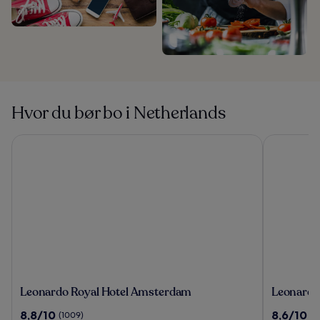
Hvor du bør bo i Netherlands
Leonardo Royal Hotel Amsterdam
Leonardo 
Leonardo
Leonardo
Leonardo Royal Hotel Amsterdam
Leonardo
Royal
Hotel
8.8
8.6
8,8/10
8,6/10
(1009)
(1
Hotel
Amsterd