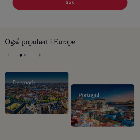
Søk
Også populært i Europe
Denmark
Portugal