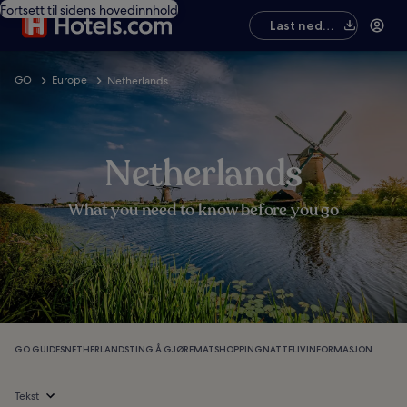
Fortsett til sidens hovedinnhold
Last ned
appen
GO
Europe
Netherlands
Netherlands
What you need to know before you go
GO GUIDES
NETHERLANDS
TING Å GJØRE
MAT
SHOPPING
NATTELIV
INFORMASJON
Tekst