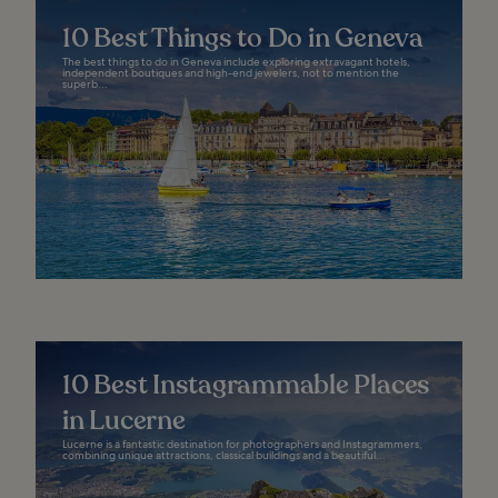
10 Best Things to Do in Geneva
The best things to do in Geneva include exploring extravagant hotels,
independent boutiques and high-end jewelers, not to mention the
superb...
10 Best Instagrammable Places
in Lucerne
Lucerne is a fantastic destination for photographers and Instagrammers,
combining unique attractions, classical buildings and a beautiful...