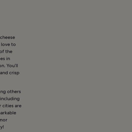
y cheese
 love to
of the
es in
n. You’ll
and crisp
ong others
 including
cities are
markable
amor
y!