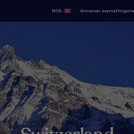
•
NOK
Annonser overnattingsste