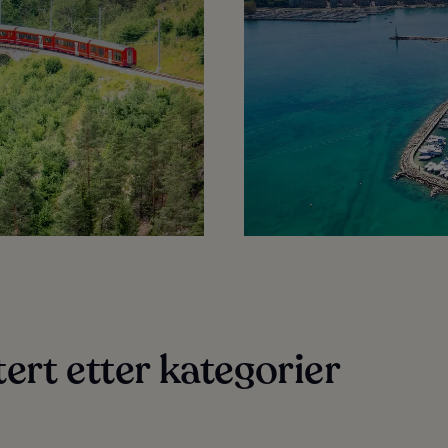
ert etter kategorier