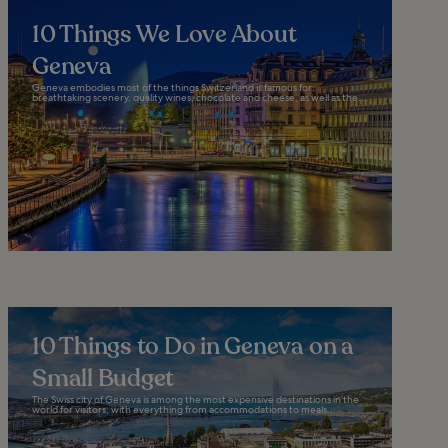
10 Things We Love About
Geneva
Geneva embodies most of the things Switzerland is famous for:
breathtaking scenery, quality wines, chocolate and cheese, as well as the...
10 Things to Do in Geneva on a
Small Budget
The Swiss city of Geneva is among the most expensive destinations in the
world for visitors, with everything from accommodations to meals...