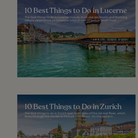
10 Best Things to Do in Lucerne
The best things to do in Lucerne include must-see landmarks and stunning
nature views of the picturesque town in one of Switzerland’s most...
10 Best Things to Do in Zurich
The best things to do in Zurich span both sides of the Limmat River, which
flows through the medieval Altstadt (Old Town). On the eastern...