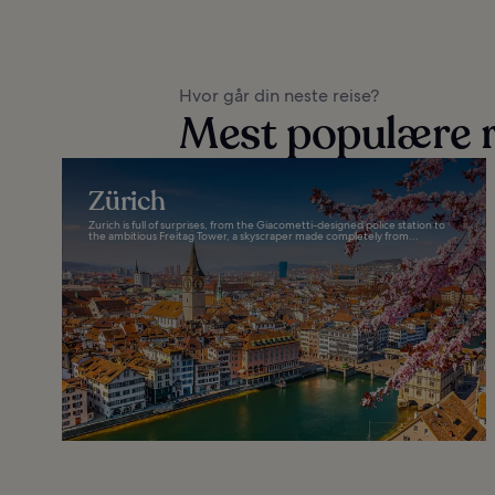
Hvor går din neste reise?
Mest populære r
Zürich
Zurich is full of surprises, from the Giacometti-designed police station to
the ambitious Freitag Tower, a skyscraper made completely from...