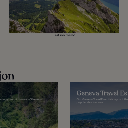
Last inn mer
jon
Geneva Travel Es
anning your trip to one of the most
Our Geneva Travel Essentials lays out th
popular destinations...