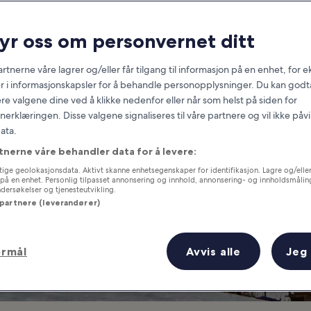
Switzerland
ryr oss om personvernet ditt
at you need to know before you
rtnerne våre lagrer og/eller får tilgang til informasjon på en enhet, for
r i informasjonskapsler for å behandle personopplysninger. Du kan godta
re valgene dine ved å klikke nedenfor eller når som helst på siden for
erklæringen. Disse valgene signaliseres til våre partnere og vil ikke påv
ata.
tnerne våre behandler data for å levere:
ige geolokasjonsdata. Aktivt skanne enhetsegenskaper for identifikasjon. Lagre og/eller 
på en enhet. Personlig tilpasset annonsering og innhold, annonsering- og innholdsmålin
ersøkelser og tjenesteutvikling.
 partnere (leverandører)
ormål
Avvis alle
Jeg