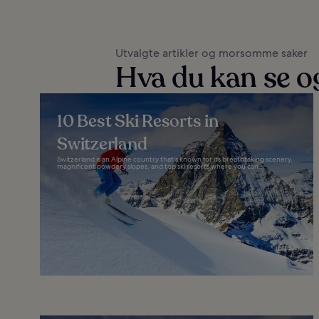
Utvalgte artikler og morsomme saker
Hva du kan se og
10 Best Ski Resorts in
Switzerland
Switzerland is an Alpine country that’s known for its breathtaking scenery,
magnificent powdery slopes, and top ski resorts where you can...