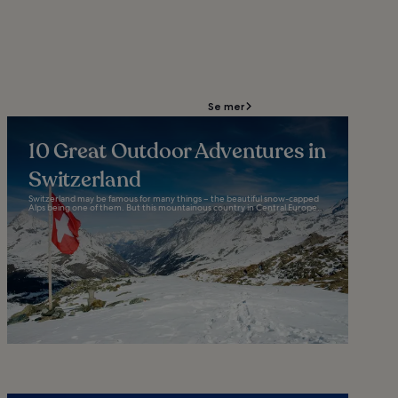
Se mer
10 Great Outdoor Adventures in
Switzerland
Switzerland may be famous for many things – the beautiful snow-capped
Alps being one of them. But this mountainous country in Central Europe...