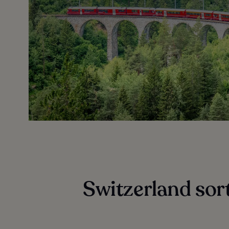
Switzerland sort