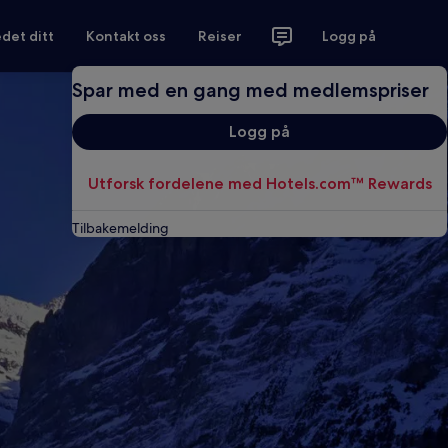
det ditt
Kontakt oss
Reiser
Logg på
Spar med en gang med medlemspriser
Logg på
Utforsk fordelene med Hotels.com™ Rewards
Tilbakemelding