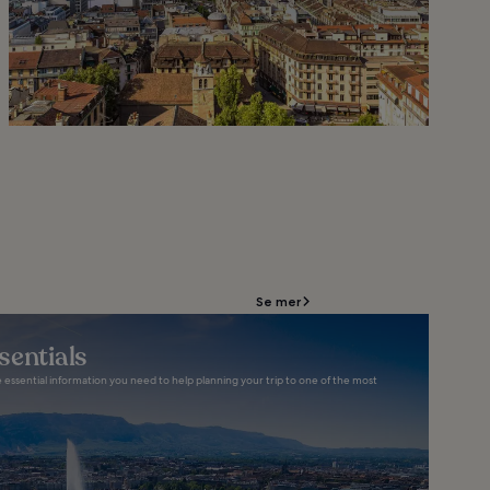
Se mer
sentials
e essential information you need to help planning your trip to one of the most