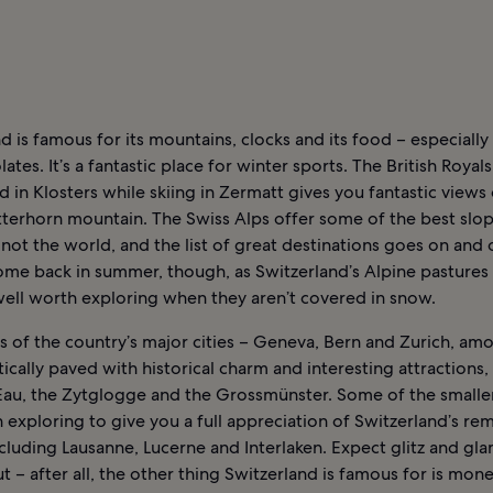
d is famous for its mountains, clocks and its food – especiall
ates. It’s a fantastic place for winter sports. The British Royals
in Klosters while skiing in Zermatt gives you fantastic views 
tterhorn mountain. The Swiss Alps offer some of the best slop
 not the world, and the list of great destinations goes on and o
ome back in summer, though, as Switzerland’s Alpine pastures 
well worth exploring when they aren’t covered in snow.
s of the country’s major cities – Geneva, Bern and Zurich, am
tically paved with historical charm and interesting attractions,
Eau, the Zytglogge and the Grossmünster. Some of the smaller 
 exploring to give you a full appreciation of Switzerland’s re
ncluding Lausanne, Lucerne and Interlaken. Expect glitz and gl
 – after all, the other thing Switzerland is famous for is mone