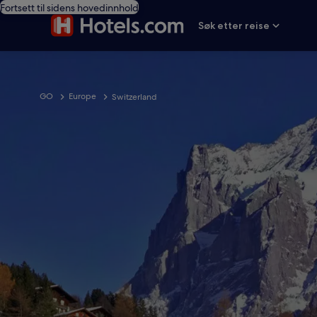
Fortsett til sidens hovedinnhold
Søk etter reise
GO
Europe
Switzerland