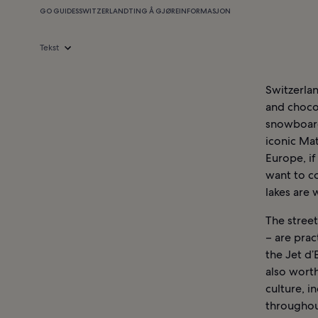
GO GUIDES
SWITZERLAND
TING Å GJØRE
INFORMASJON
Tekst
Switzerlan
and chocol
snowboard 
iconic Ma
Europe, if
want to c
lakes are 
The street
– are prac
the Jet d’
also worth
culture, i
throughout