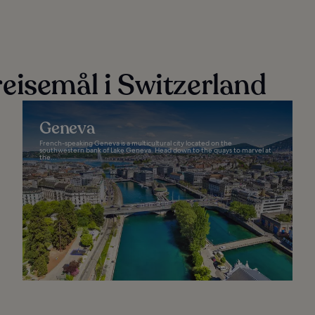
eisemål i Switzerland
Geneva
French-speaking Geneva is a multicultural city located on the
southwestern bank of Lake Geneva. Head down to the quays to marvel at
the...