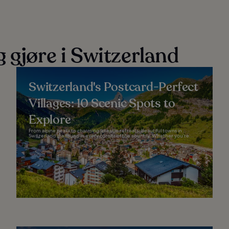
 gjøre i Switzerland
Switzerland's Postcard-Perfect
Villages: 10 Scenic Spots to
Explore
From alpine peaks to charming lakeside retreats, beautiful towns in
Switzerland are found in every corner of the country. Whether you’re...