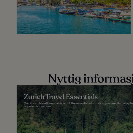
Nyttig informas
Zurich Travel Essentials
Our Zurich Travel Essentials lays out the essential information you need to help pl
popular destinations...