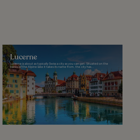
Lucerne
Lucerne is about as typically Swiss a city as you can get. Situated on the
banks of the Alpine lake it takes its name from, the city has...