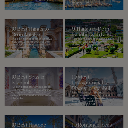
It...
ranging from...
10 Best Things to
9 Things to Do in
Do in Antalya
Istanbul with Kids
The best things to do in Antalya
You can find great things to do in
include stunning beaches and
Istanbul with kids below the city’s
outdoor adventures, along with
skyline of ancient architectural
an impressive collection of
wonders. The little ones can have
significant...
a...
10 Best Spas in
10 Most
Istanbul
Instagrammable
Turkish baths are famous across
Places in Istanbul
the world, and many of the best
spas in Istanbul are tourist
Istanbul is one of the most
attractions as well as wonderful
picturesque cities you can visit
places to...
whether you're interested in
taking photos of impressive
architecture or of...
10 Best Historic
10 Romantic Ideas