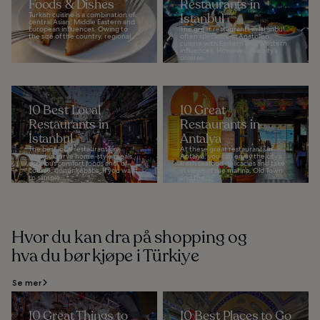
Foods & Dishes
Restaurants in
Turkish cuisine is a combination of
Istanbul
central Asian, Middle Eastern and
European influences. Owing to
The great restaurants in Istanbul
the size of the country, regional...
often specialize in Anatolian
cuisine with Eastern and Western
influences. However, the city’s
diverse...
10 Best Local
10 Great
Restaurants in
Restaurants in
Istanbul
Antalya
The best local restaurants in
At these great restaurants in
Istanbul serve home-style meals,
Antalya, you can enjoy the city’s
delicious comfort foods and, of
fresh seafood delicacies and take
course, doner kebabs. If you want
in views of the marina, Old Town
to sample...
and the...
Hvor du kan dra på shopping og
hva du bør kjøpe i Türkiye
Se mer
10 Great Things to
10 Best Places to Go