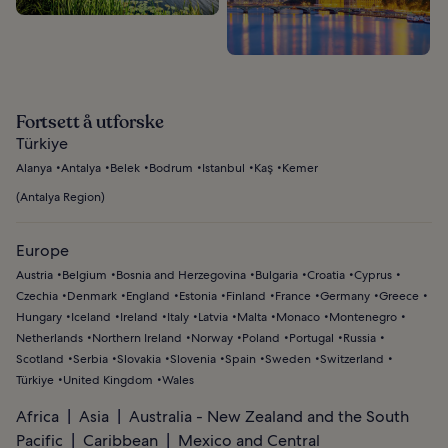
Fortsett å utforske
Türkiye
Alanya
Antalya
Belek
Bodrum
Istanbul
Kaş
Kemer
(
Antalya Region
)
Europe
Austria
Belgium
Bosnia and Herzegovina
Bulgaria
Croatia
Cyprus
Czechia
Denmark
England
Estonia
Finland
France
Germany
Greece
Hungary
Iceland
Ireland
Italy
Latvia
Malta
Monaco
Montenegro
Netherlands
Northern Ireland
Norway
Poland
Portugal
Russia
Scotland
Serbia
Slovakia
Slovenia
Spain
Sweden
Switzerland
Türkiye
United Kingdom
Wales
Africa
Asia
Australia - New Zealand and the South
Pacific
Caribbean
Mexico and Central