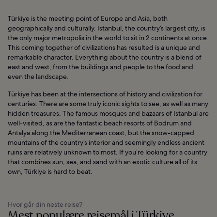
Türkiye is the meeting point of Europe and Asia, both
geographically and culturally. Istanbul, the country’s largest city, is
the only major metropolis in the world to sit in 2 continents at once.
This coming together of civilizations has resulted is a unique and
remarkable character. Everything about the country is a blend of
east and west, from the buildings and people to the food and
even the landscape.
Türkiye has been at the intersections of history and civilization for
centuries. There are some truly iconic sights to see, as well as many
hidden treasures. The famous mosques and bazaars of Istanbul are
well-visited, as are the fantastic beach resorts of Bodrum and
Antalya along the Mediterranean coast, but the snow-capped
mountains of the country’s interior and seemingly endless ancient
ruins are relatively unknown to most. If you’re looking for a country
that combines sun, sea, and sand with an exotic culture all of its
own, Türkiye is hard to beat.
Hvor går din neste reise?
Mest populære reisemål i Türkiye