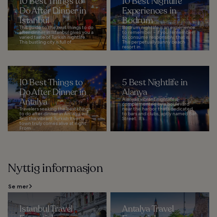
10 Best Things to
10 Best Nightlife
Do After Dinner in
Experiences in
Istanbul
Bodrum
This guide to the best things to do
Bodrum nightlife is an experience
after dinner in Istanbul gives you a
to remember – if you remember
varied taste of Turkish nightlife.
to consume responsibly, that is.
This bustling city is full of...
This perpetually sunny beach
resort in...
10 Best Things to
5 Best Nightlife in
Do After Dinner in
Alanya
Antalya
Alanya’s vibrant nightlife is
complemented by a boulevard
Travelers seeking the best things
near the harbor that’s dedicated
to do after dinner in Antalya will
to bars and clubs, aptly named Bar
find this vibrant Turkish Riveria
Street. It’s...
town truly comes alive at night.
From...
Nyttig informasjon
Se mer
Istanbul Travel
Antalya Travel