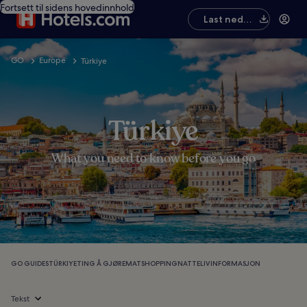
Fortsett til sidens hovedinnhold
Last ned
appen
GO
Europe
Türkiye
Türkiye
What you need to know before you go
GO GUIDES
TÜRKIYE
TING Å GJØRE
MAT
SHOPPING
NATTELIV
INFORMASJON
Tekst