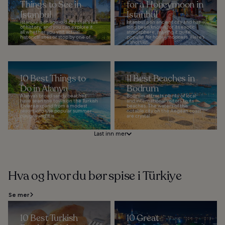
Things to See in
for a Honeymoon in
Istanbul
Istanbul
Istanbul is an age-old city that's full
Istanbul is an ancient city and has
of history, and you can explore it
long been known for its exotic
all whether you visit actual
atmosphere, making it quite
historical sites or stop by one of...
popular for honeymooners. Here’s
a shortlist...
10 Best Things to
11 Best Beaches in
Do in Alanya
Bodrum
Alanya’s broad sandy beaches
Bodrum attracts plenty of local
have seen the town on the Turkish
and international visitors to its
Riviera expand from a modest
beaches. The waters of this
resort into the popular summer
notable city on the Aegean coast
playground it is...
are crystal...
Last inn mer
Hva og hvor du bør spise i Türkiye
Se mer
10 Best Turkish
10 Great