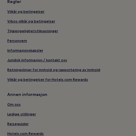
Regler
Vilkår og betingelser
Vrbos vilkår og betingelser
Tilgjengelighetstilpasninger
Personvern
Informasjonskapsler
Juridisk informasjon / kontakt oss
Retningslinjer for innhold og rapportering av innhold
Vilkår og betingelser for Hotels.com Rewards
Annen informasjon
Om oss
Ledige stillinger
Reiseguider
Hotels.com Rewards