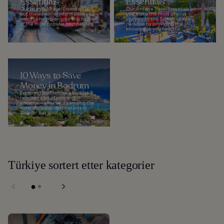
Essentials
Essentials
Our Istanbul Travel Essentials lays
Our Antalya Travel Essentials let
out the essential information you
you make the most of your
need to help plan your trip to one
journey to this Turkish coastal
of the most popular destinations
paradise by providing the
in...
knowledge you need to...
10 Ways to Save
Money in Bodrum
Exploring Bodrum on a budget
requires a bit of planning in
advance – after all, it’s among the
most exclusive destinations in
Türkiye. But...
Türkiye sortert etter kategorier