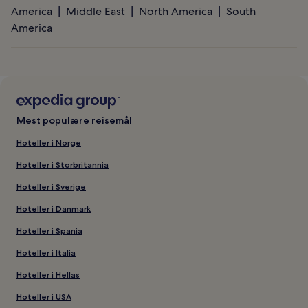
America
Middle East
North America
South
America
Mest populære reisemål
Hoteller i Norge
Hoteller i Storbritannia
Hoteller i Sverige
Hoteller i Danmark
Hoteller i Spania
Hoteller i Italia
Hoteller i Hellas
Hoteller i USA