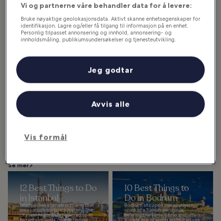
Vi og partnerne våre behandler data for å levere:
Bruke nøyaktige geolokasjonsdata. Aktivt skanne enhetsegenskaper for
identifikasjon. Lagre og/eller få tilgang til informasjon på en enhet.
Personlig tilpasset annonsering og innhold, annonsering- og
innholdsmåling, publikumsundersøkelser og tjenesteutvikling.
Kemer
Liste over partnere (leverandører)
Kemer is the go-to seaside resort
in Antalya if you’re looking for
small but wonderfully scenic
Jeg godtar
beaches, which are set against
magnificent...
Avvis alle
Utvalgte artikler og morsomme saker
Vis formål
Hva du kan se og gjøre i Türkiye
Se mer
12 Best Things to Do
10 Best Things to
in Istanbul
Do in Bodrum
Istanbul has a timeless charm that
Bodrum sits upon the southern
owes much to its rich history. The
coast of a Turkish peninsula
city was historically referred to as
bearing the same name and offers
Byzantium and Constantinople.
a great mix of sights and pleasures