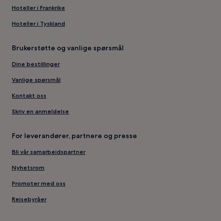
Hoteller i Frankrike
Hoteller i Tyskland
Brukerstøtte og vanlige spørsmål
Dine bestillinger
Vanlige spørsmål
Kontakt oss
Skriv en anmeldelse
For leverandører, partnere og presse
Bli vår samarbeidspartner
Nyhetsrom
Promoter med oss
Reisebyråer