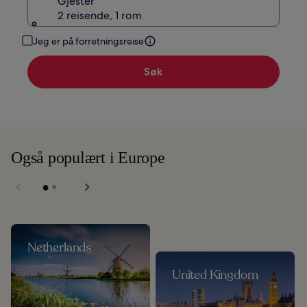
Gjester
2 reisende, 1 rom
Jeg er på forretningsreise
Søk
Også populært i Europe
Netherlands
United Kingdom