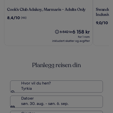
Cook’s
Swandor
Cook’s Club Adakoy, Marmaris – Adults Only
Swandor H
Club
Hotels
Inclusive
8.4
8,4/10
(46)
Adakoy,
&
av
9.0
9,0/10
(2
Marmaris
Resort
10,
av
–
Topkapi
(46)
Prisen
6 158 kr
10,
Prisen
6 842 kr
Adults
Palace
er
(2241)
var
for 1 rom
Only
-
6 158 kr
6 842 kr.
inkludert skatter og avgifter
All
Se
Inclusive
mer
informasjon
om
Planlegg reisen din
standardpris.
Hvor vil du hen?
Tyrkia
Datoer
søn. 30. aug. - søn. 6. sep.