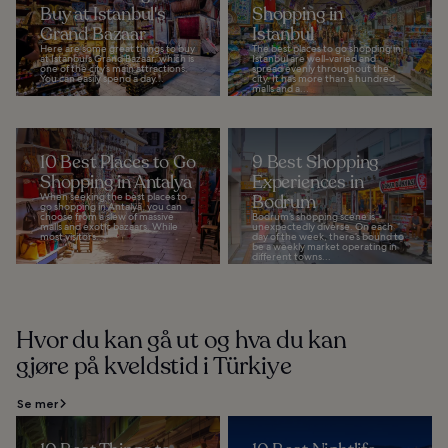
Buy at Istanbul's
Shopping in
Grand Bazaar
Istanbul
Here are some great things to buy
The best places to go shopping in
at Istanbul’s Grand Bazaar, which is
Istanbul are well-varied and
one of the city’s main attractions.
spread evenly throughout the
You can easily spend a day...
city. It has more than a hundred
malls and a...
10 Best Places to Go
9 Best Shopping
Shopping in Antalya
Experiences in
When seeking the best places to
Bodrum
go shopping in Antalya, you can
choose from a slew of massive
Bodrum’s shopping scene is
malls and exotic bazaars. While
unexpectedly diverse. On each
most visitors...
day of the week, there’s bound to
be a weekly market operating in
different towns...
Hvor du kan gå ut og hva du kan
gjøre på kveldstid i Türkiye
Se mer