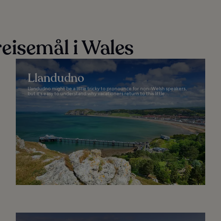
eisemål i Wales
Llandudno
Llandudno might be a little tricky to pronounce for non-Welsh speakers,
but it's easy to understand why vacationers return to this little...