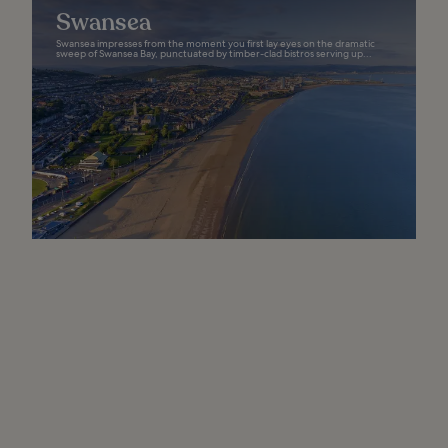
Swansea
Swansea impresses from the moment you first lay eyes on the dramatic
sweep of Swansea Bay, punctuated by timber-clad bistros serving up...