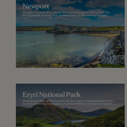
Newport
Newport is a port city in Wales that lies at the mouth of the River Usk.
During medieval times, the city was known as the country’s largest...
Eryri National Park
Snowdonia National Park is a picturesque region of natural beauty that’s
home to towering mountains complemented by a network of trails for...