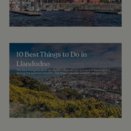
10 Best Things to Do in
Llandudno
The best things to do in Llandudno often attract a crowd of beachgoers
during the summer months. The town's seaside location, elegant pier...