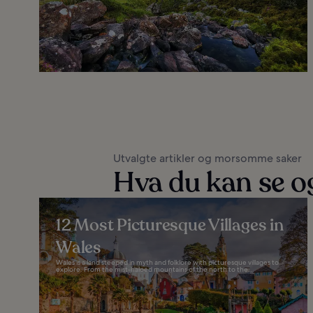
Utvalgte artikler og morsomme saker
Hva du kan se og
12 Most Picturesque Villages in
Wales
Wales is a land steeped in myth and folklore with picturesque villages to
explore. From the mist-haloed mountains of the north to the...