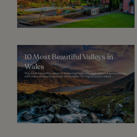
10 Most Beautiful Valleys in
Wales
The most beautiful valleys in Wales highlight why this nation is synonymous
with natural beauty and lush landscapes. On top of scenic views...