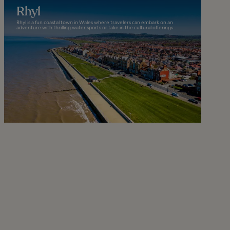
Rhyl
Rhyl is a fun coastal town in Wales where travelers can embark on an
adventure with thrilling water sports or take in the cultural offerings...