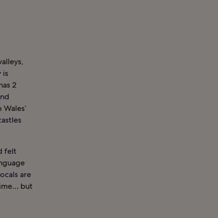
alleys,
 is
has 2
and
o Wales’
astles
 felt
language
ocals are
time… but