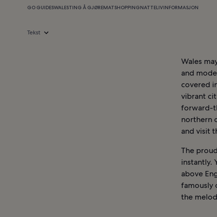
GO GUIDES
WALES
TING Å GJØRE
MAT
SHOPPING
NATTELIV
INFORMASJON
Tekst
Wales may 
and modern
covered in
vibrant ci
forward-t
northern c
and visit 
The proud 
instantly.
above Engl
famously 
the melod