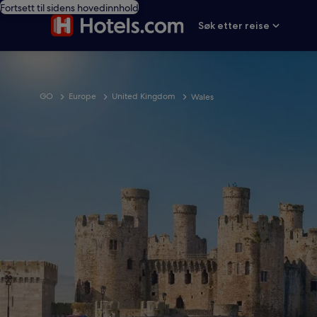
Fortsett til sidens hovedinnhold
Søk etter reise
GO
Europe
United Kingdom
Wales