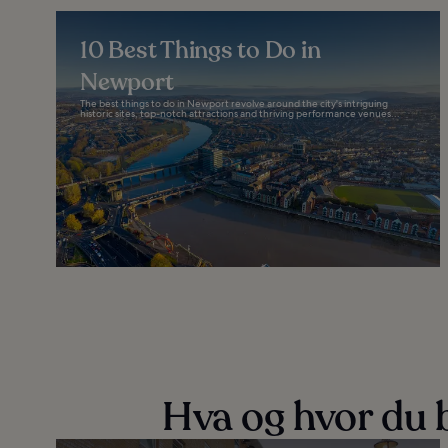
10 Best Things to Do in
Newport
The best things to do in Newport revolve around the city's intriguing
historic sites, top-notch attractions and thriving performance venues...
Hva og hvor du b