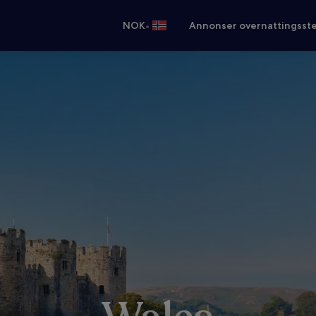
•
NOK
Annonser overnattingsste