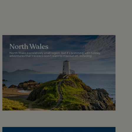
North Wales
North Wales is a relatively small region, but it’s brimming with holiday
adventures that travelers won’t want to miss out on, including...