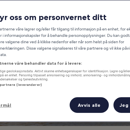
Wales
ryr oss om personvernet ditt
at you need to know before you
rtnerne våre lagrer og/eller får tilgang til informasjon på en enhet, for
r i informasjonskapsler for å behandle personopplysninger. Du kan godta
re valgene dine ved å klikke nedenfor eller når som helst på siden for
erklæringen. Disse valgene signaliseres til våre partnere og vil ikke påv
ata.
tnerne våre behandler data for å levere:
ige geolokasjonsdata. Aktivt skanne enhetsegenskaper for identifikasjon. Lagre og/eller 
på en enhet. Personlig tilpasset annonsering og innhold, annonsering- og innholdsmålin
ersøkelser og tjenesteutvikling.
 partnere (leverandører)
ormål
Avvis alle
Jeg