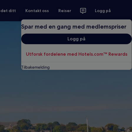
det ditt
Kontakt oss
Reiser
Logg på
Spar med en gang med medlemspriser
Logg på
Utforsk fordelene med Hotels.com™ Rewards
Tilbakemelding