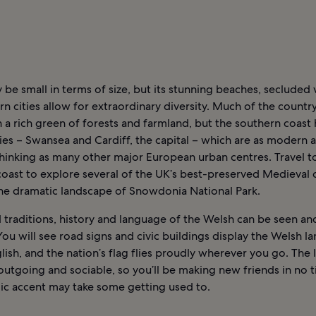
be small in terms of size, but its stunning beaches, secluded v
 cities allow for extraordinary diversity. Much of the country
 a rich green of forests and farmland, but the southern coast 
ties – Swansea and Cardiff, the capital – which are as modern 
hinking as many other major European urban centres. Travel t
oast to explore several of the UK’s best-preserved Medieval c
the dramatic landscape of Snowdonia National Park.
traditions, history and language of the Welsh can be seen and
 You will see road signs and civic buildings display the Welsh 
ish, and the nation’s flag flies proudly wherever you go. The l
outgoing and sociable, so you’ll be making new friends in no 
ic accent may take some getting used to.