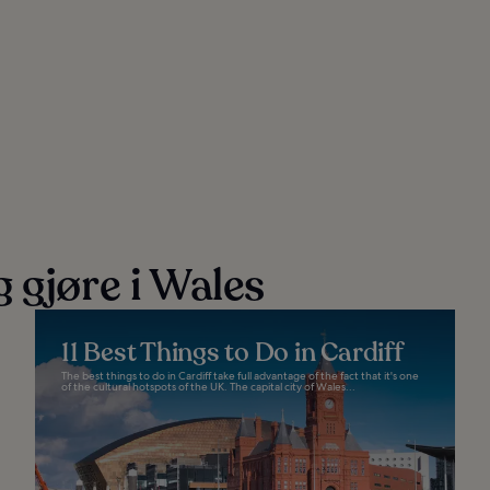
 gjøre i Wales
11 Best Things to Do in Cardiff
The best things to do in Cardiff take full advantage of the fact that it's one
of the cultural hotspots of the UK. The capital city of Wales...