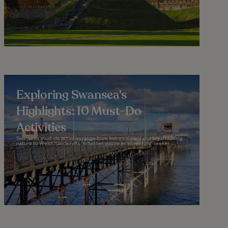
Exploring Swansea's
Highlights: 10 Must-Do
Activities
Swansea’s must-do activities range from historical piers and breathtaking
nature to Welsh handicrafts. Whether you’re an adventure-seeker...