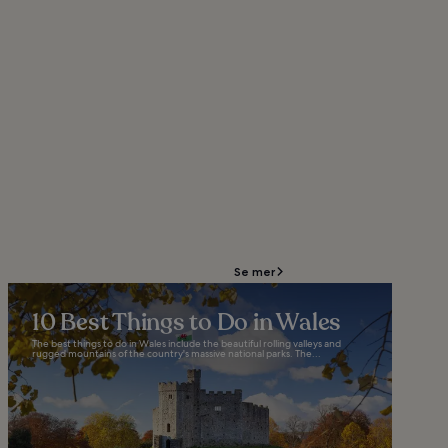
Se mer
10 Best Things to Do in Wales
The best things to do in Wales include the beautiful rolling valleys and
rugged mountains of the country's massive national parks. The...