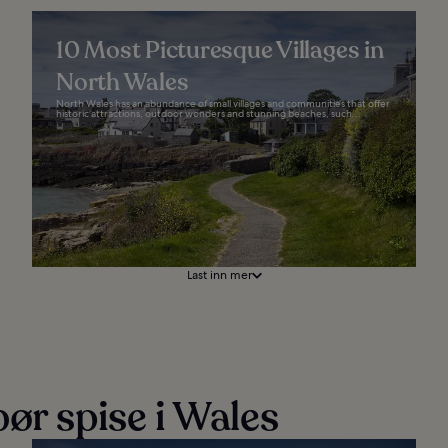
10 Most Picturesque Villages in
North Wales
North Wales has an abundance of small villages and communities that offer
historic attractions, outdoor wonders and stunning beaches, such...
Last inn mer
ør spise i Wales