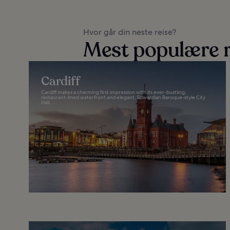
Hvor går din neste reise?
Mest populære r
Cardiff
Cardiff makes a charming first impression with its ever-bustling,
restaurant-lined waterfront and elegant, Edwardian Baroque-style City
Hall...