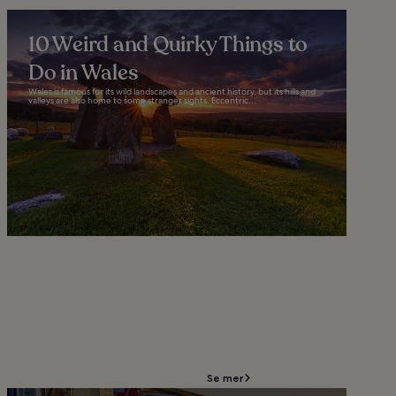
10 Weird and Quirky Things to
Do in Wales
Wales is famous for its wild landscapes and ancient history, but its hills and
valleys are also home to some stranger sights. Eccentric...
Se mer