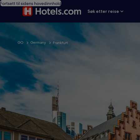
Fortsett til sidens hovedinnhold
Søk etter reise
GO
Germany
Frankfurt