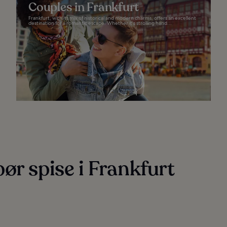
Couples in Frankfurt
Frankfurt, with its mix of historical and modern charms, offers an excellent
destination for a romantic escape. Whether it’s strolling hand...
ør spise i Frankfurt