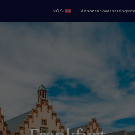
•
NOK
Annonser overnattingsste