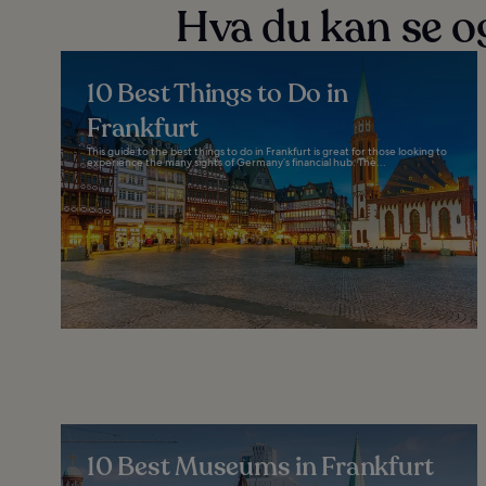
Hva du kan se og
10 Best Things to Do in
Frankfurt
This guide to the best things to do in Frankfurt is great for those looking to
experience the many sights of Germany’s financial hub. The...
10 Best Museums in Frankfurt