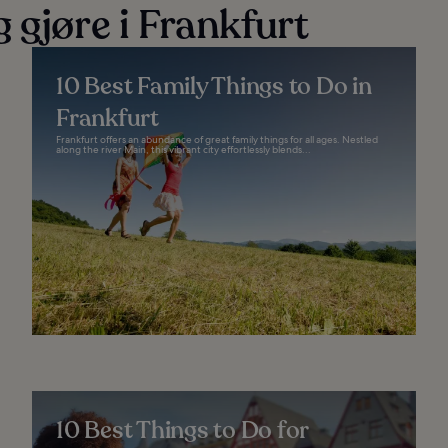
 gjøre i Frankfurt
10 Best Family Things to Do in
Frankfurt
Frankfurt offers an abundance of great family things for all ages. Nestled
along the river Main, this vibrant city effortlessly blends...
10 Best Things to Do for