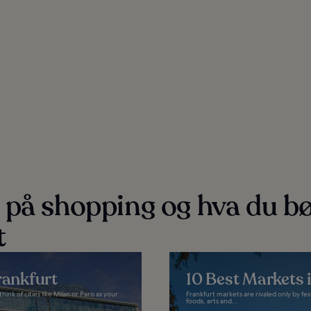
 på shopping og hva du b
t
rankfurt
10 Best Markets 
k of cities like Milan or Paris as your
Frankfurt markets are rivaled only by fe
foods, arts and...