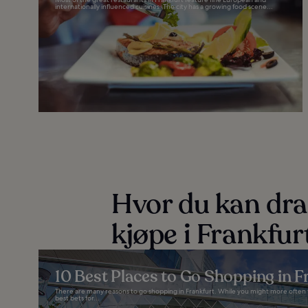
internationally influenced cuisines. The city has a growing food scene...
Hvor du kan dra
kjøpe i Frankfur
10 Best Places to Go Shopping in F
There are many reasons to go shopping in Frankfurt. While you might more often thin
best bets for...