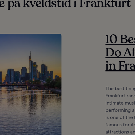
e på kveldstid i Frankfurt
10 Be
Do Af
in Fr
The best thin
Frankfurt ran
intimate musi
performing ar
is one of the 
famous for it
attractions a