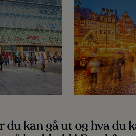
 du kan gå ut og hva du 