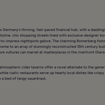
is Germany’s thriving, fast-paced financial hub, with a dazzling
 skyline, chic shopping streets lined with exclusive designer bo
-to-impress nightspots galore. The charming Romerberg histo
s home to an array of stunningly reconstructed 15th century bui
ure vultures can marvel at masterpieces in the riverfront Giers
 atmospheric cider taverns offer a novel alternate to the gen
 while rustic restaurants serve up hearty local dishes like crispy
 a bed of tangy sauerkraut.