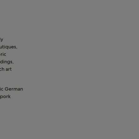
ly
utiques,
ric
ldings,
ch art
eric German
 pork