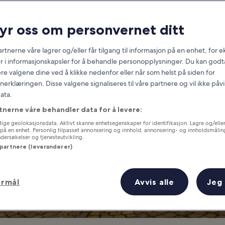
Frankfurt
ryr oss om personvernet ditt
at you need to know before you
rtnerne våre lagrer og/eller får tilgang til informasjon på en enhet, for
r i informasjonskapsler for å behandle personopplysninger. Du kan godta
re valgene dine ved å klikke nedenfor eller når som helst på siden for
erklæringen. Disse valgene signaliseres til våre partnere og vil ikke påv
ata.
tnerne våre behandler data for å levere:
ige geolokasjonsdata. Aktivt skanne enhetsegenskaper for identifikasjon. Lagre og/eller 
på en enhet. Personlig tilpasset annonsering og innhold, annonsering- og innholdsmålin
ersøkelser og tjenesteutvikling.
 partnere (leverandører)
ormål
Avvis alle
Jeg