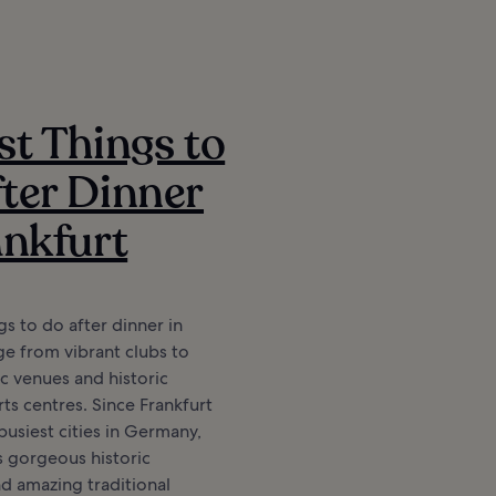
st Things to
ter Dinner
ankfurt
gs to do after dinner in
ge from vibrant clubs to
c venues and historic
ts centres. Since Frankfurt
busiest cities in Germany,
s gorgeous historic
nd amazing traditional