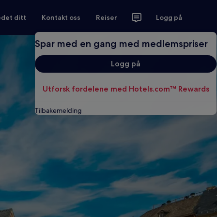
det ditt
Kontakt oss
Reiser
Logg på
Spar med en gang med medlemspriser
Logg på
Utforsk fordelene med Hotels.com™ Rewards
Tilbakemelding