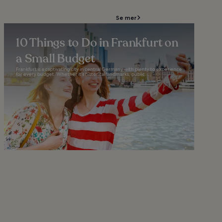
Se mer
10 Things to Do in Frankfurt on
a Small Budget
Frankfurt is a captivating city in central Germany with plenty to experience
for every budget. Whether it’s historical landmarks, public...