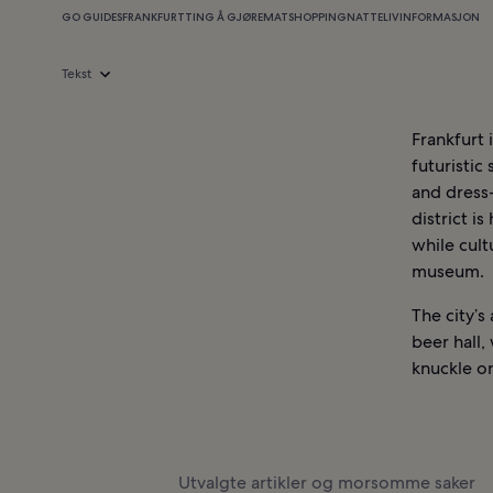
GO GUIDES
FRANKFURT
TING Å GJØRE
MAT
SHOPPING
NATTELIV
INFORMASJON
Tekst
Frankfurt 
futuristic
and dress
district i
while cult
museum.
The city’s
beer hall,
knuckle on
Utvalgte artikler og morsomme saker