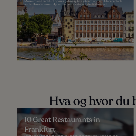
Museums in Frankfurt open a gateway to a vibrant and multifaceted arts
and cultural community with an entire district dedicated to 11...
Hva og hvor du b
10 Great Restaurants in
Frankfurt
Most of the great restaurants in Frankfurt feature fine European and