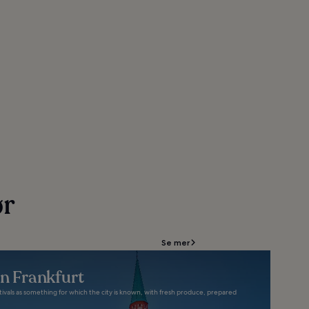
ør
Se mer
in Frankfurt
stivals as something for which the city is known, with fresh produce, prepared