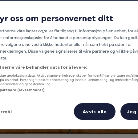
Denver
ryr oss om personvernet ditt
at you need to know before you
rtnerne våre lagrer og/eller får tilgang til informasjon på en enhet, for
r i informasjonskapsler for å behandle personopplysninger. Du kan godta
re valgene dine ved å klikke nedenfor eller når som helst på siden for
erklæringen. Disse valgene signaliseres til våre partnere og vil ikke påv
ata.
tnerne våre behandler data for å levere:
ige geolokasjonsdata. Aktivt skanne enhetsegenskaper for identifikasjon. Lagre og/eller 
på en enhet. Personlig tilpasset annonsering og innhold, annonsering- og innholdsmålin
ersøkelser og tjenesteutvikling.
 partnere (leverandører)
ormål
Avvis alle
Jeg