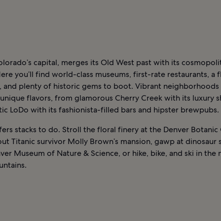
lorado’s capital, merges its Old West past with its cosmopoli
ere you’ll find world-class museums, first-rate restaurants, a f
, and plenty of historic gems to boot. Vibrant neighborhoods
 unique flavors, from glamorous Cherry Creek with its luxury 
ic LoDo with its fashionista-filled bars and hipster brewpubs.
ers stacks to do. Stroll the floral finery at the Denver Botani
ut Titanic survivor Molly Brown’s mansion, gawp at dinosaur 
ver Museum of Nature & Science, or hike, bike, and ski in the
ntains.