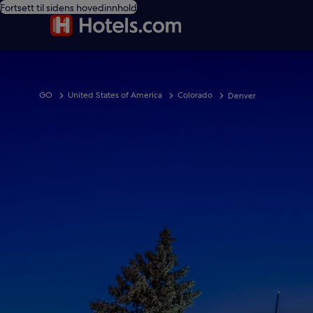
Fortsett til sidens hovedinnhold
GO
United States of America
Colorado
Denver