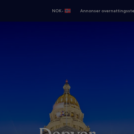
•
NOK
Annonser overnattingsste