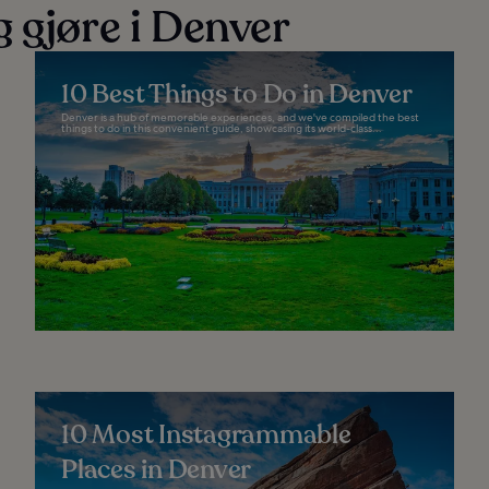
 gjøre i Denver
10 Best Things to Do in Denver
Denver is a hub of memorable experiences, and we've compiled the best
things to do in this convenient guide, showcasing its world-class...
10 Most Instagrammable
Places in Denver