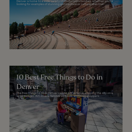
Denver is home to a wide variety of photo opportunities, whether you're
looking for examples of stunning architecture or cultural sites that...
10 Best Free Things to Do in
Denver
The free things to do in Denver can be just as fun as enjoying the city on a
large budget. Art-lovers, families with kids, and even shoppers...