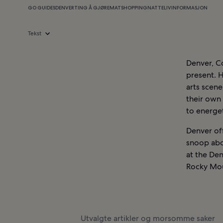
GO GUIDES
DENVER
TING Å GJØRE
MAT
SHOPPING
NATTELIV
INFORMASJON
Tekst
Denver, Co
present. H
arts scene
their own
to energet
Denver off
snoop abo
at the Den
Rocky Mou
Utvalgte artikler og morsomme saker