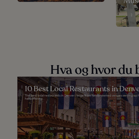
Mus
Hva og hvor du b
10 Best Local Restaurants in Denv
The best local restaurants in Denver range from family-owned venues serving up h
halls offering...