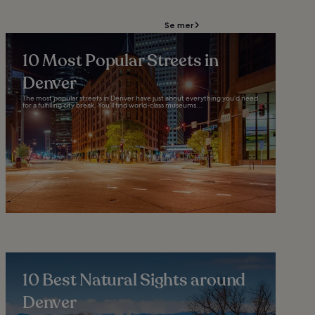
Se mer
10 Most Popular Streets in
Denver
The most popular streets in Denver have just about everything you’d need
for a fulfilling city break. You’ll find world-class museums...
10 Best Natural Sights around
Denver