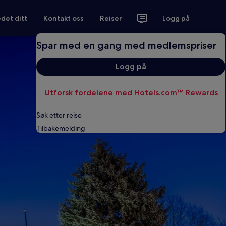
det ditt
Kontakt oss
Reiser
Logg på
Spar med en gang med medlemspriser
Logg på
Utforsk fordelene med Hotels.com™ Rewards
Søk etter reise
Tilbakemelding