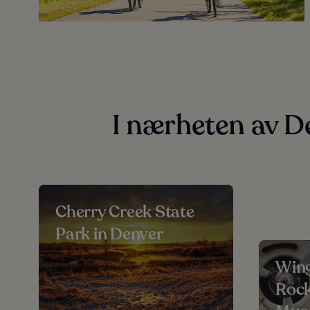
I nærheten av D
Cherry Creek State
Park in Denver
Wing
Rock