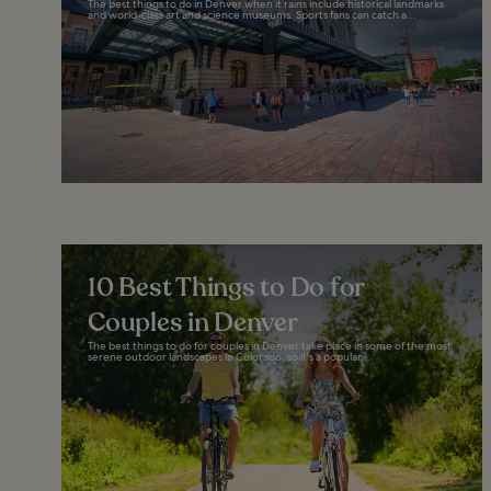
The best things to do in Denver when it rains include historical landmarks
and world-class art and science museums. Sports fans can catch a...
10 Best Things to Do for
Couples in Denver
The best things to do for couples in Denver take place in some of the most
serene outdoor landscapes in Colorado, so it's a popular...