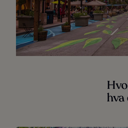
Hvo
hva 