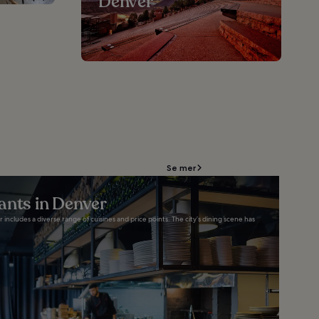
Denver
Se mer
ants in Denver
 includes a diverse range of cuisines and price points. The city’s dining scene has