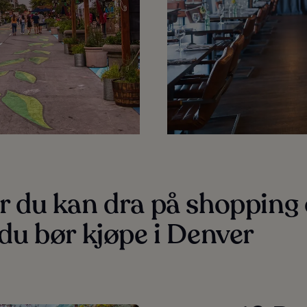
r du kan dra på shopping
du bør kjøpe i Denver