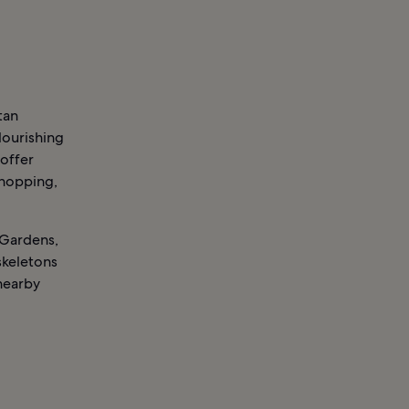
tan
lourishing
 offer
shopping,
c Gardens,
skeletons
 nearby