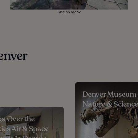
Last inn mer
enver
Denver Museum 
Nature & Scienc
s Over the
ies Air & Space