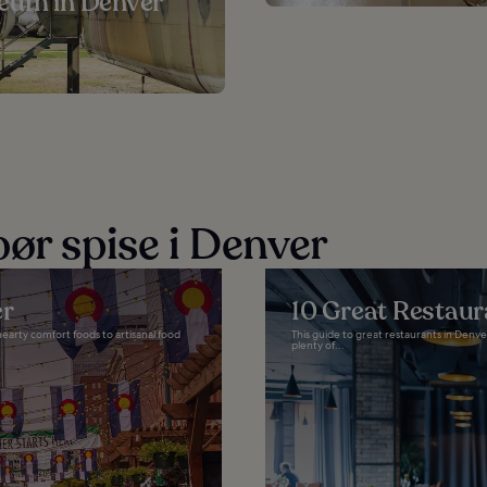
eum in Denver
ør spise i Denver
er
10 Great Restaur
earty comfort foods to artisanal food
This guide to great restaurants in Denver
plenty of...