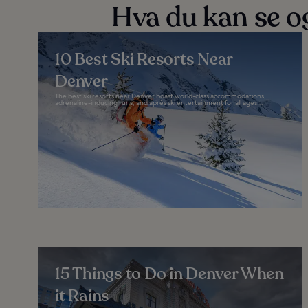
Hva du kan se og
10 Best Ski Resorts Near
Denver
The best ski resorts near Denver boast world-class accommodations,
adrenaline-inducing runs, and après ski entertainment for all ages...
15 Things to Do in Denver When
it Rains