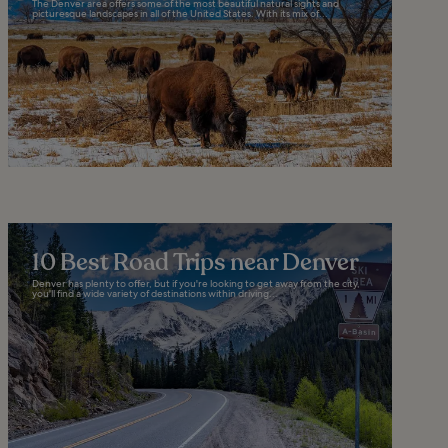
The Denver area offers some of the most beautiful natural sights and
picturesque landscapes in all of the United States. With its mix of...
10 Best Road Trips near Denver
Denver has plenty to offer, but if you're looking to get away from the city,
you'll find a wide variety of destinations within driving...