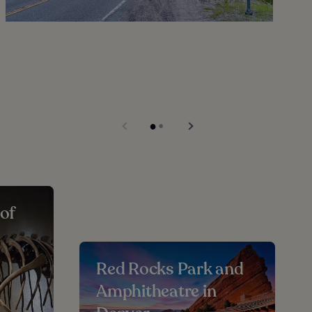
of
e
Red Rocks Park and
Amphitheatre in