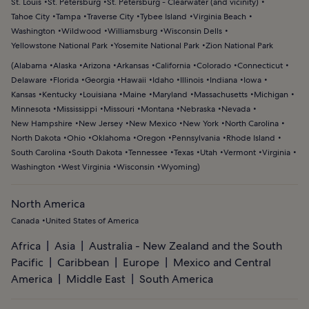
St. Louis
St. Petersburg
St. Petersburg - Clearwater (and vicinity)
Tahoe City
Tampa
Traverse City
Tybee Island
Virginia Beach
Washington
Wildwood
Williamsburg
Wisconsin Dells
Yellowstone National Park
Yosemite National Park
Zion National Park
(
Alabama
Alaska
Arizona
Arkansas
California
Colorado
Connecticut
Delaware
Florida
Georgia
Hawaii
Idaho
Illinois
Indiana
Iowa
Kansas
Kentucky
Louisiana
Maine
Maryland
Massachusetts
Michigan
Minnesota
Mississippi
Missouri
Montana
Nebraska
Nevada
New Hampshire
New Jersey
New Mexico
New York
North Carolina
North Dakota
Ohio
Oklahoma
Oregon
Pennsylvania
Rhode Island
South Carolina
South Dakota
Tennessee
Texas
Utah
Vermont
Virginia
Washington
West Virginia
Wisconsin
Wyoming
)
North America
Canada
United States of America
Africa
Asia
Australia - New Zealand and the South
Pacific
Caribbean
Europe
Mexico and Central
America
Middle East
South America