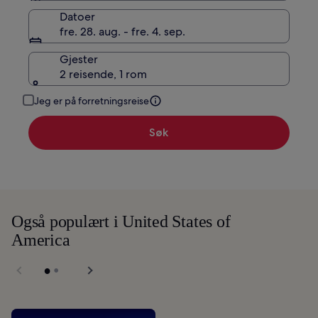
Datoer
fre. 28. aug. - fre. 4. sep.
Gjester
2 reisende, 1 rom
Jeg er på forretningsreise
Søk
Også populært i United States of
America