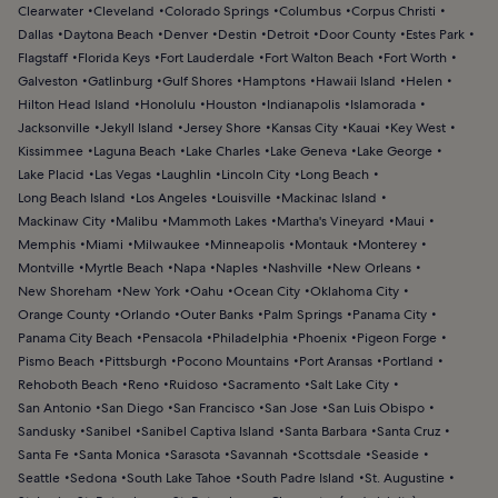
Clearwater
Cleveland
Colorado Springs
Columbus
Corpus Christi
Dallas
Daytona Beach
Denver
Destin
Detroit
Door County
Estes Park
Flagstaff
Florida Keys
Fort Lauderdale
Fort Walton Beach
Fort Worth
Galveston
Gatlinburg
Gulf Shores
Hamptons
Hawaii Island
Helen
Hilton Head Island
Honolulu
Houston
Indianapolis
Islamorada
Jacksonville
Jekyll Island
Jersey Shore
Kansas City
Kauai
Key West
Kissimmee
Laguna Beach
Lake Charles
Lake Geneva
Lake George
Lake Placid
Las Vegas
Laughlin
Lincoln City
Long Beach
Long Beach Island
Los Angeles
Louisville
Mackinac Island
Mackinaw City
Malibu
Mammoth Lakes
Martha's Vineyard
Maui
Memphis
Miami
Milwaukee
Minneapolis
Montauk
Monterey
Montville
Myrtle Beach
Napa
Naples
Nashville
New Orleans
New Shoreham
New York
Oahu
Ocean City
Oklahoma City
Orange County
Orlando
Outer Banks
Palm Springs
Panama City
Panama City Beach
Pensacola
Philadelphia
Phoenix
Pigeon Forge
Pismo Beach
Pittsburgh
Pocono Mountains
Port Aransas
Portland
Rehoboth Beach
Reno
Ruidoso
Sacramento
Salt Lake City
San Antonio
San Diego
San Francisco
San Jose
San Luis Obispo
Sandusky
Sanibel
Sanibel Captiva Island
Santa Barbara
Santa Cruz
Santa Fe
Santa Monica
Sarasota
Savannah
Scottsdale
Seaside
Seattle
Sedona
South Lake Tahoe
South Padre Island
St. Augustine