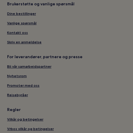
Brukerstøtte og vanlige spørsmål
Dine bestillinger
Vanlige spørsmål
Kontakt oss
Skriv en anmeldelse
For leverandører, partnere og presse
Bli vår samarbeidspartner
Nyhetsrom
Promoter med oss
Reisebyråer
Regler
Vilkår og betingelser
Vrbos vilkår og betingelser