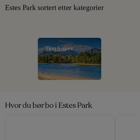
Estes Park sortert etter kategorier
Ting å gjøre
Hvor du bør bo i Estes Park
The Stanley Hotel
YMCA of Th