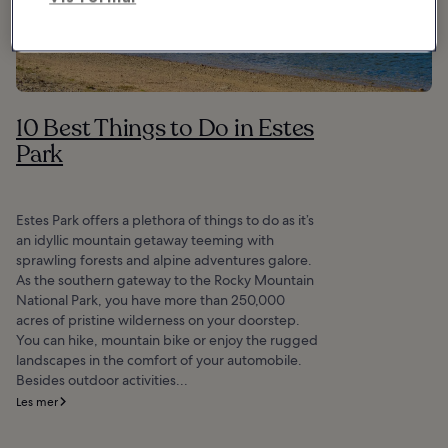
10 Best Things to Do in Estes
Park
Estes Park offers a plethora of things to do as it’s
an idyllic mountain getaway teeming with
sprawling forests and alpine adventures galore.
As the southern gateway to the Rocky Mountain
National Park, you have more than 250,000
acres of pristine wilderness on your doorstep.
You can hike, mountain bike or enjoy the rugged
landscapes in the comfort of your automobile.
Besides outdoor activities...
Les mer