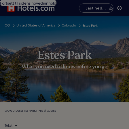
Fortsett til sidens hovedinnhold
Last ned
appen
GO
United States of America
Colorado
Estes Park
Estes Park
What you need to know before you go
GO GUIDES
ESTES PARK
TING Å GJØRE
Tekst