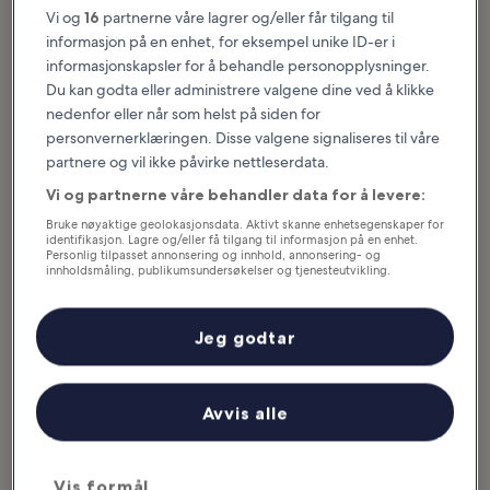
Hva du kan se og gjøre i Estes Park
Vi og
16
partnerne våre lagrer og/eller får tilgang til
informasjon på en enhet, for eksempel unike ID-er i
Utvalgte artikler og morsomme saker
informasjonskapsler for å behandle personopplysninger.
Estes Park offers a plethora of things to do as it’s an idyllic
Du kan godta eller administrere valgene dine ved å klikke
mountain getaway teeming with sprawling forests and alpine
nedenfor eller når som helst på siden for
adventures galore. As the southern gateway to the Rocky
personvernerklæringen. Disse valgene signaliseres til våre
Mountain National Park, you have more than 250,000 acres of
partnere og vil ikke påvirke nettleserdata.
pristine wilderness on your doorstep. You can hike, mountain bike
Vi og partnerne våre behandler data for å levere:
or enjoy the rugged landscapes in the comfort of your automobile.
Besides outdoor activities, the town offers several historical
Bruke nøyaktige geolokasjonsdata. Aktivt skanne enhetsegenskaper for
attractions...
Les mer
identifikasjon. Lagre og/eller få tilgang til informasjon på en enhet.
Personlig tilpasset annonsering og innhold, annonsering- og
innholdsmåling, publikumsundersøkelser og tjenesteutvikling.
Liste over partnere (leverandører)
Jeg godtar
Avvis alle
Vis formål