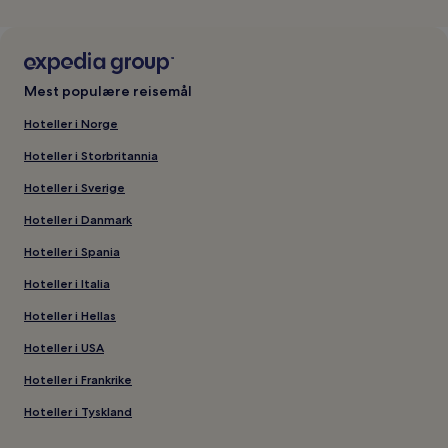
Mest populære reisemål
Hoteller i Norge
Hoteller i Storbritannia
Hoteller i Sverige
Hoteller i Danmark
Hoteller i Spania
Hoteller i Italia
Hoteller i Hellas
Hoteller i USA
Hoteller i Frankrike
Hoteller i Tyskland