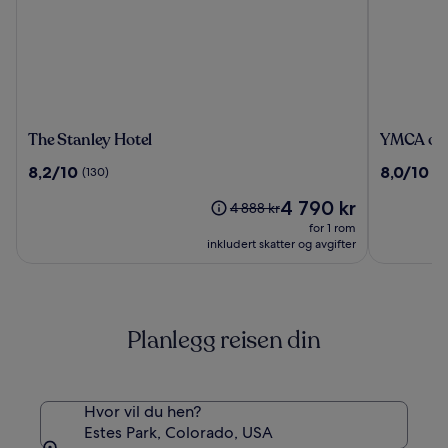
The
YMCA
The Stanley Hotel
YMCA of 
Stanley
of
8.2
8.0
8,2/10
8,0/10
(130)
(1
Hotel
The
av
av
Rockies
Prisen
4 790 kr
10,
10,
Prisen
4 888 kr
Estes
er
(130)
(1678)
var
for 1 rom
Park
4 790 kr
4 888 kr.
inkludert skatter og avgifter
Se
mer
informasjon
om
Planlegg reisen din
standardpris.
Hvor vil du hen?
Estes Park, Colorado, USA