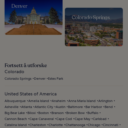
Denver
Colorado Springs
Fortsett å utforske
Colorado
Colorado Springs
Denver
Estes Park
United States of America
Albuquerque
Amelia Island
Anaheim
Anna Maria Island
Arlington
Asheville
Atlanta
Atlantic City
Austin
Baltimore
Bar Harbor
Bend
Big Bear Lake
Biloxi
Boston
Branson
Broken Bow
Buffalo
Cannon Beach
Cape Canaveral
Cape Cod
Cape May
Carlsbad
Catalina Island
Charleston
Charlotte
Chattanooga
Chicago
Cincinnati