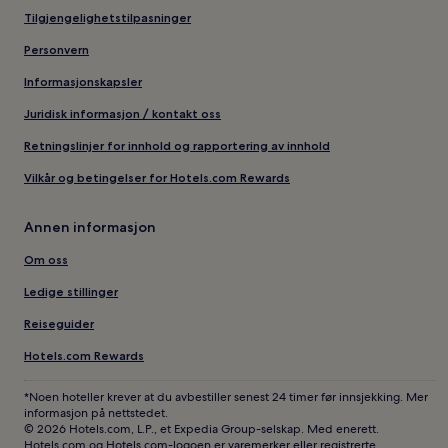
Tilgjengelighetstilpasninger
Personvern
Informasjonskapsler
Juridisk informasjon / kontakt oss
Retningslinjer for innhold og rapportering av innhold
Vilkår og betingelser for Hotels.com Rewards
Annen informasjon
Om oss
Ledige stillinger
Reiseguider
Hotels.com Rewards
*Noen hoteller krever at du avbestiller senest 24 timer før innsjekking. Mer
informasjon på nettstedet.
© 2026 Hotels.com, L.P., et Expedia Group-selskap. Med enerett.
Hotels.com og Hotels.com-logoen er varemerker eller registrerte