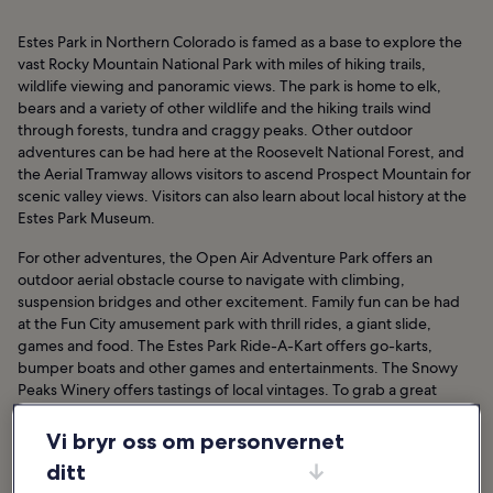
Estes Park in Northern Colorado is famed as a base to explore the
vast Rocky Mountain National Park with miles of hiking trails,
wildlife viewing and panoramic views. The park is home to elk,
bears and a variety of other wildlife and the hiking trails wind
through forests, tundra and craggy peaks. Other outdoor
adventures can be had here at the Roosevelt National Forest, and
the Aerial Tramway allows visitors to ascend Prospect Mountain for
scenic valley views. Visitors can also learn about local history at the
Estes Park Museum.
For other adventures, the Open Air Adventure Park offers an
outdoor aerial obstacle course to navigate with climbing,
suspension bridges and other excitement. Family fun can be had
at the Fun City amusement park with thrill rides, a giant slide,
games and food. The Estes Park Ride-A-Kart offers go-karts,
bumper boats and other games and entertainments. The Snowy
Peaks Winery offers tastings of local vintages. To grab a great
souvenir, Real West Old Time Photography places you in settings
hundreds of years old.
Vi bryr oss om personvernet
ditt