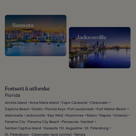
Sarasota
Jacksonville
Fortsett å utforske
Florida
Amelia Island
Anna Maria Island
Cape Canaveral
Clearwater
Daytona Beach
Destin
Florida Keys
Fort Lauderdale
Fort Walton Beach
Islamorada
Jacksonville
Key West
Kissimmee
Miami
Naples
Orlando
Panama City
Panama City Beach
Pensacola
Sanibel
Sanibel Captiva Island
Sarasota
St. Augustine
St. Petersburg
St. Petersburg - Clearwater (and vicinity)
Tampa