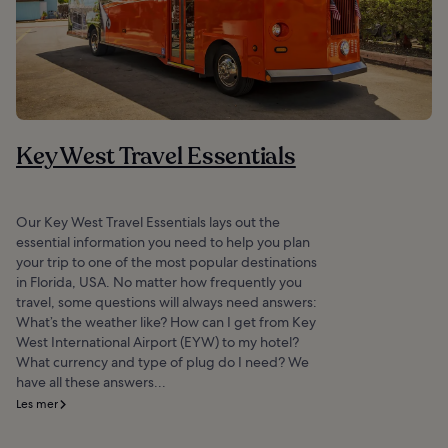
Key West Travel Essentials
Our Key West Travel Essentials lays out the
essential information you need to help you plan
your trip to one of the most popular destinations
in Florida, USA. No matter how frequently you
travel, some questions will always need answers:
What’s the weather like? How can I get from Key
West International Airport (EYW) to my hotel?
What currency and type of plug do I need? We
have all these answers...
Les mer