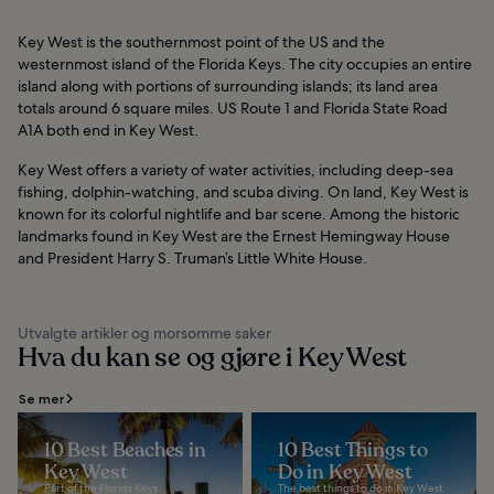
Key West is the southernmost point of the US and the
westernmost island of the Florida Keys. The city occupies an entire
island along with portions of surrounding islands; its land area
totals around 6 square miles. US Route 1 and Florida State Road
A1A both end in Key West.
Key West offers a variety of water activities, including deep-sea
fishing, dolphin-watching, and scuba diving. On land, Key West is
known for its colorful nightlife and bar scene. Among the historic
landmarks found in Key West are the Ernest Hemingway House
and President Harry S. Truman’s Little White House.
Utvalgte artikler og morsomme saker
Hva du kan se og gjøre i Key West
Se mer
10 Best Beaches in
10 Best Things to
Key West
Do in Key West
Part of the Florida Keys
The best things to do in Key West