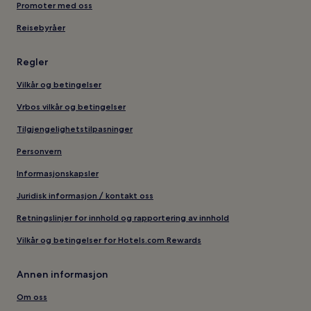
Promoter med oss
Reisebyråer
Regler
Vilkår og betingelser
Vrbos vilkår og betingelser
Tilgjengelighetstilpasninger
Personvern
Informasjonskapsler
Juridisk informasjon / kontakt oss
Retningslinjer for innhold og rapportering av innhold
Vilkår og betingelser for Hotels.com Rewards
Annen informasjon
Om oss