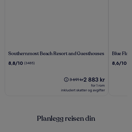
Southernmost
Blue
Southernmost Beach Resort and Guesthouses
Blue Fla
Beach
Flamingo
8.8
8.6
8,8/10
8,6/10
(3485)
(2
Resort
Resort
av
av
and
Key
10,
10,
Guesthouses
West
(3485)
Prisen
(2604)
2 883 kr
Prisen
3 691 kr
er
var
for 1 rom
2 883 kr
3 691 kr.
inkludert skatter og avgifter
Se
mer
informasjon
om
Planlegg reisen din
standardpris.