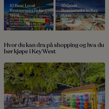
10 Best Local
10 Great
Restaurants in Key
Restaurants in Key
West
West
Key West is a popular destination
Key West is home to a rich culinary
for travelers, but if you want to
scene with small chain restaurants
eat like a local, there are a few
and independent locations that
restaurants you may want to turn
offer their own interpretation of...
your...
Hvor du kan dra på shopping og hva du
bør kjøpe i Key West