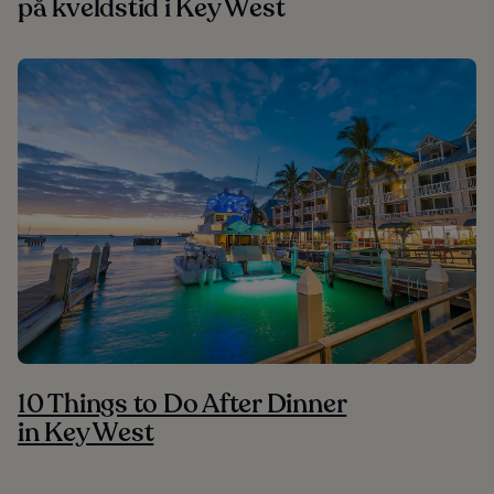
på kveldstid i Key West
10 Things to Do After Dinner
in Key West