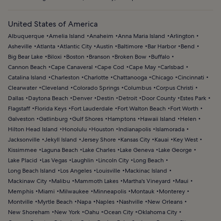
United States of America
Albuquerque
Amelia Island
Anaheim
Anna Maria Island
Arlington
Asheville
Atlanta
Atlantic City
Austin
Baltimore
Bar Harbor
Bend
Big Bear Lake
Biloxi
Boston
Branson
Broken Bow
Buffalo
Cannon Beach
Cape Canaveral
Cape Cod
Cape May
Carlsbad
Catalina Island
Charleston
Charlotte
Chattanooga
Chicago
Cincinnati
Clearwater
Cleveland
Colorado Springs
Columbus
Corpus Christi
Dallas
Daytona Beach
Denver
Destin
Detroit
Door County
Estes Park
Flagstaff
Florida Keys
Fort Lauderdale
Fort Walton Beach
Fort Worth
Galveston
Gatlinburg
Gulf Shores
Hamptons
Hawaii Island
Helen
Hilton Head Island
Honolulu
Houston
Indianapolis
Islamorada
Jacksonville
Jekyll Island
Jersey Shore
Kansas City
Kauai
Key West
Kissimmee
Laguna Beach
Lake Charles
Lake Geneva
Lake George
Lake Placid
Las Vegas
Laughlin
Lincoln City
Long Beach
Long Beach Island
Los Angeles
Louisville
Mackinac Island
Mackinaw City
Malibu
Mammoth Lakes
Martha's Vineyard
Maui
Memphis
Miami
Milwaukee
Minneapolis
Montauk
Monterey
Montville
Myrtle Beach
Napa
Naples
Nashville
New Orleans
New Shoreham
New York
Oahu
Ocean City
Oklahoma City