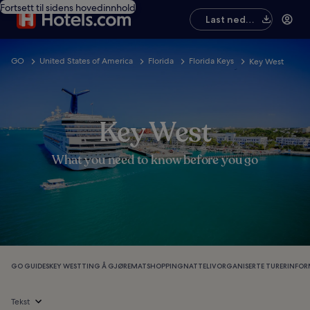
Fortsett til sidens hovedinnhold
Last ned
appen
GO
United States of America
Florida
Florida Keys
Key West
Key West
What you need to know before you go
GO GUIDES
KEY WEST
TING Å GJØRE
MAT
SHOPPING
NATTELIV
ORGANISERTE TURER
INFO
Tekst