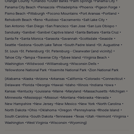
Orange County
Orlando
Outer Banks
Palm Springs
Panama City
Panama City Beach
Pensacola
Philadelphia
Phoenix
Pigeon Forge
Pismo Beach
Pittsburgh
Pocono Mountains
Port Aransas
Portland
Rehoboth Beach
Reno
Ruidoso
Sacramento
Salt Lake City
San Antonio
San Diego
San Francisco
San Jose
San Luis Obispo
Sandusky
Sanibel
Sanibel Captiva Island
Santa Barbara
Santa Cruz
Santa Fe
Santa Monica
Sarasota
Savannah
Scottsdale
Seaside
Seattle
Sedona
South Lake Tahoe
South Padre Island
St. Augustine
St. Louis
St. Petersburg
St. Petersburg - Clearwater (and vicinity)
Tahoe City
Tampa
Traverse City
Tybee Island
Virginia Beach
Washington
Wildwood
Williamsburg
Wisconsin Dells
Yellowstone National Park
Yosemite National Park
Zion National Park
(
Alabama
Alaska
Arizona
Arkansas
California
Colorado
Connecticut
Delaware
Florida
Georgia
Hawaii
Idaho
Illinois
Indiana
Iowa
Kansas
Kentucky
Louisiana
Maine
Maryland
Massachusetts
Michigan
Minnesota
Mississippi
Missouri
Montana
Nebraska
Nevada
New Hampshire
New Jersey
New Mexico
New York
North Carolina
North Dakota
Ohio
Oklahoma
Oregon
Pennsylvania
Rhode Island
South Carolina
South Dakota
Tennessee
Texas
Utah
Vermont
Virginia
Washington
West Virginia
Wisconsin
Wyoming
)