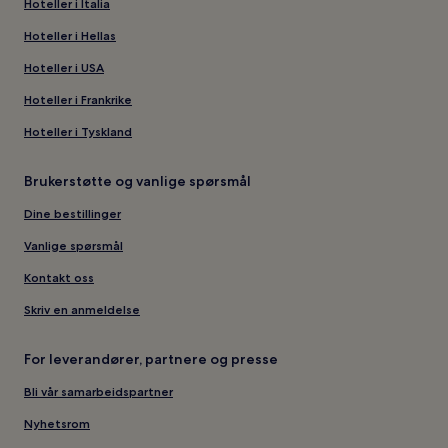
Hoteller i Italia
Hoteller i Hellas
Hoteller i USA
Hoteller i Frankrike
Hoteller i Tyskland
Brukerstøtte og vanlige spørsmål
Dine bestillinger
Vanlige spørsmål
Kontakt oss
Skriv en anmeldelse
For leverandører, partnere og presse
Bli vår samarbeidspartner
Nyhetsrom