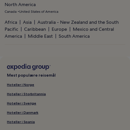
North America
Canada
United States of America
Africa
Asia
Australia - New Zealand and the South
Pacific
Caribbean
Europe
Mexico and Central
America
Middle East
South America
Mest populære reisemål
Hoteller i Norge
Hoteller i Storbritannia
Hoteller i Sverige
Hoteller i Danmark
Hoteller i Spania