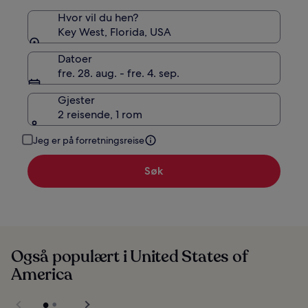
Hvor vil du hen?
Key West, Florida, USA
Datoer
fre. 28. aug. - fre. 4. sep.
Gjester
2 reisende, 1 rom
Jeg er på forretningsreise
Søk
Også populært i United States of
America