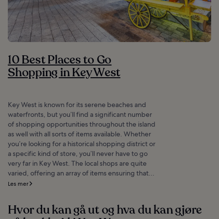
10 Best Places to Go
Shopping in Key West
Key West is known for its serene beaches and
waterfronts, but you’ll find a significant number
of shopping opportunities throughout the island
as well with all sorts of items available. Whether
you’re looking for a historical shopping district or
a specific kind of store, you’ll never have to go
very far in Key West. The local shops are quite
varied, offering an array of items ensuring that...
Les mer
Hvor du kan gå ut og hva du kan gjøre