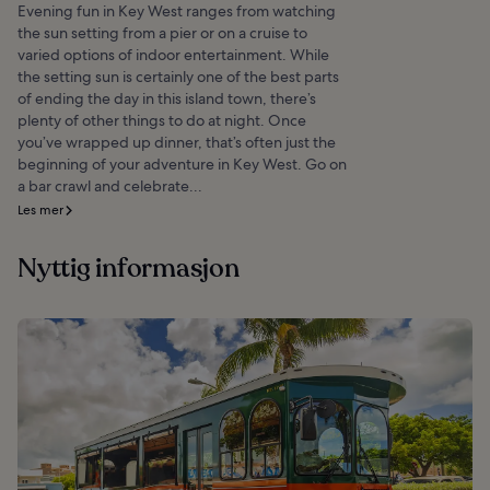
Evening fun in Key West ranges from watching
the sun setting from a pier or on a cruise to
varied options of indoor entertainment. While
the setting sun is certainly one of the best parts
of ending the day in this island town, there’s
plenty of other things to do at night. Once
you’ve wrapped up dinner, that’s often just the
beginning of your adventure in Key West. Go on
a bar crawl and celebrate...
Les mer
Nyttig informasjon