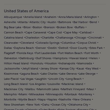
United States of America
Albuquerque
Amelia Island
Anaheim
Anna Maria Island
Arlington
Asheville
Atlanta
Atlantic City
Austin
Baltimore
Bar Harbor
Bend
Big Bear Lake
Biloxi
Boston
Branson
Broken Bow
Buffalo
Cannon Beach
Cape Canaveral
Cape Cod
Cape May
Carlsbad
Catalina Island
Charleston
Charlotte
Chattanooga
Chicago
Cincinnati
Clearwater
Cleveland
Colorado Springs
Columbus
Corpus Christi
Dallas
Daytona Beach
Denver
Destin
Detroit
Door County
Estes Park
Flagstaff
Florida Keys
Fort Lauderdale
Fort Walton Beach
Fort Worth
Galveston
Gatlinburg
Gulf Shores
Hamptons
Hawaii Island
Helen
Hilton Head Island
Honolulu
Houston
Indianapolis
Islamorada
Jacksonville
Jekyll Island
Jersey Shore
Kansas City
Kauai
Key West
Kissimmee
Laguna Beach
Lake Charles
Lake Geneva
Lake George
Lake Placid
Las Vegas
Laughlin
Lincoln City
Long Beach
Long Beach Island
Los Angeles
Louisville
Mackinac Island
Mackinaw City
Malibu
Mammoth Lakes
Martha's Vineyard
Maui
Memphis
Miami
Milwaukee
Minneapolis
Montauk
Monterey
Montville
Myrtle Beach
Napa
Naples
Nashville
New Orleans
New Shoreham
New York
Oahu
Ocean City
Oklahoma City
Orange County
Orlando
Outer Banks
Palm Springs
Panama City