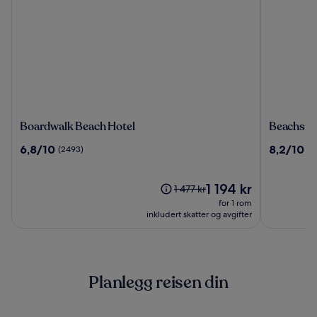
Boardwalk
Beachsid
Boardwalk Beach Hotel
Beachsid
Beach
Resort
6.8
8.2
6,8/10
8,2/10
(2493)
(4
Hotel
Panama
av
av
City
10,
10,
Beach
(2493)
Prisen
(4286)
1 194 kr
Prisen
1 477 kr
er
var
for 1 rom
1 194 kr
1 477 kr.
inkludert skatter og avgifter
Se
mer
informasjon
om
Planlegg reisen din
standardpris.