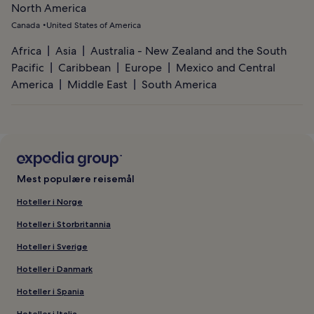
North America
Canada
United States of America
Africa
Asia
Australia - New Zealand and the South
Pacific
Caribbean
Europe
Mexico and Central
America
Middle East
South America
Mest populære reisemål
Hoteller i Norge
Hoteller i Storbritannia
Hoteller i Sverige
Hoteller i Danmark
Hoteller i Spania
Hoteller i Italia