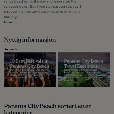
sandy beaches for the day and leave after the
sun goes down. But if you stay past sunset, you’ll
discover that the town becomes alive with many
exciting...
Les mer
Nyttig informasjon
Se mer
10 Best Festivals in
Panama City Beach
Panama City Beach
Travel Essentials
Panama City Beach is famous for
Our Panama City Beach Travel
its emerald waters, white sands,
Essentials lays out the essential
and relaxing beach vibes, but it’s
information you need to help you
also a place to celebrate. Over
plan your trip to one of the most
the...
popular...
Panama City Beach sortert etter
kategorier