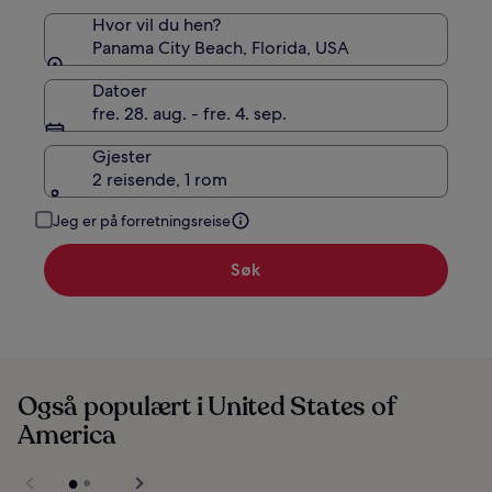
Hvor vil du hen?
Panama City Beach, Florida, USA
Datoer
fre. 28. aug. - fre. 4. sep.
Gjester
2 reisende, 1 rom
Jeg er på forretningsreise
Søk
Også populært i United States of
America