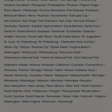
Panama City Beach
Pensacola
Philadelphia
Phoenix
Pigeon Forge
Pismo Beach
Pittsburgh
Pocono Mountains
Port Aransas
Portland
Rehoboth Beach
Reno
Ruidoso
Sacramento
Salt Lake City
San Antonio
San Diego
San Francisco
San Jose
San Luis Obispo
Sandusky
Sanibel
Sanibel Captiva Island
Santa Barbara
Santa Cruz
Santa Fe
Santa Monica
Sarasota
Savannah
Scottsdale
Seaside
Seattle
Sedona
South Lake Tahoe
South Padre Island
St. Augustine
St. Louis
St. Petersburg
St. Petersburg - Clearwater (and vicinity)
Tahoe City
Tampa
Traverse City
Tybee Island
Virginia Beach
Washington
Wildwood
Williamsburg
Wisconsin Dells
Yellowstone National Park
Yosemite National Park
Zion National Park
(
Alabama
Alaska
Arizona
Arkansas
California
Colorado
Connecticut
Delaware
Florida
Georgia
Hawaii
Idaho
Illinois
Indiana
Iowa
Kansas
Kentucky
Louisiana
Maine
Maryland
Massachusetts
Michigan
Minnesota
Mississippi
Missouri
Montana
Nebraska
Nevada
New Hampshire
New Jersey
New Mexico
New York
North Carolina
North Dakota
Ohio
Oklahoma
Oregon
Pennsylvania
Rhode Island
South Carolina
South Dakota
Tennessee
Texas
Utah
Vermont
Virginia
Washington
West Virginia
Wisconsin
Wyoming
)