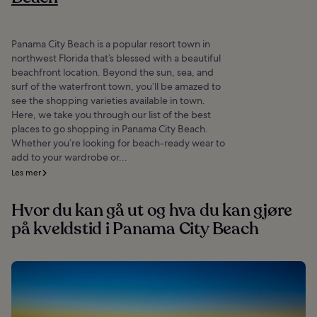
Panama City Beach is a popular resort town in
northwest Florida that’s blessed with a beautiful
beachfront location. Beyond the sun, sea, and
surf of the waterfront town, you’ll be amazed to
see the shopping varieties available in town.
Here, we take you through our list of the best
places to go shopping in Panama City Beach.
Whether you’re looking for beach-ready wear to
add to your wardrobe or...
Les mer
Hvor du kan gå ut og hva du kan gjøre
på kveldstid i Panama City Beach