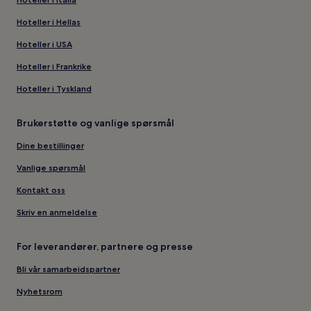
Hoteller i Hellas
Hoteller i USA
Hoteller i Frankrike
Hoteller i Tyskland
Brukerstøtte og vanlige spørsmål
Dine bestillinger
Vanlige spørsmål
Kontakt oss
Skriv en anmeldelse
For leverandører, partnere og presse
Bli vår samarbeidspartner
Nyhetsrom