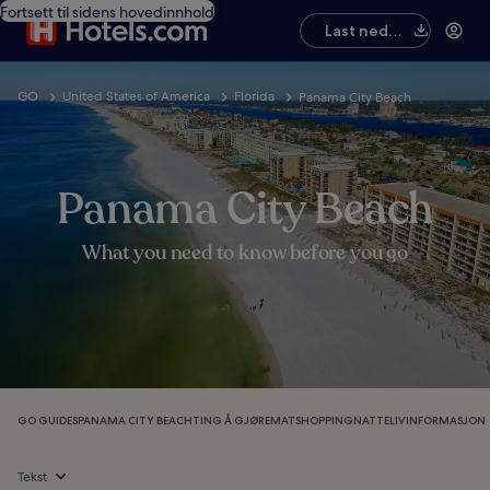
Fortsett til sidens hovedinnhold
Last ned
appen
GO
United States of America
Florida
Panama City Beach
Panama City Beach
What you need to know before you go
GO GUIDES
PANAMA CITY BEACH
TING Å GJØRE
MAT
SHOPPING
NATTELIV
INFORMASJON
Tekst