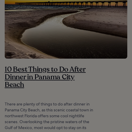
10 Best Things to Do After
Dinner in Panama City
Beach
There are plenty of things to do after dinner in
Panama City Beach, as this scenic coastal town in
northwest Florida offers some cool nightlife
scenes. Overlooking the pristine waters of the
Gulf of Mexico, most would opt to stay on its