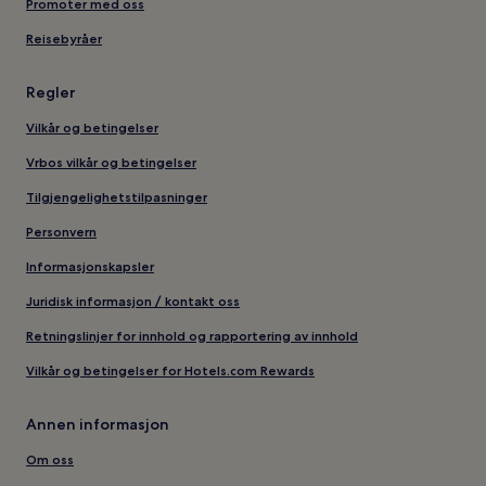
Promoter med oss
Reisebyråer
Regler
Vilkår og betingelser
Vrbos vilkår og betingelser
Tilgjengelighetstilpasninger
Personvern
Informasjonskapsler
Juridisk informasjon / kontakt oss
Retningslinjer for innhold og rapportering av innhold
Vilkår og betingelser for Hotels.com Rewards
Annen informasjon
Om oss