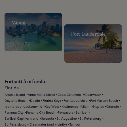
Miami
Fort Lauderdale
Fortsett å utforske
Florida
Amelia Island
Anna Maria Island
Cape Canaveral
Clearwater
Daytona Beach
Destin
Florida Keys
Fort Lauderdale
Fort Walton Beach
Islamorada
Jacksonville
Key West
Kissimmee
Miami
Naples
Orlando
Panama City
Panama City Beach
Pensacola
Sanibel
Sanibel Captiva Island
Sarasota
St. Augustine
St. Petersburg
St. Petersburg - Clearwater (and vicinity)
Tampa