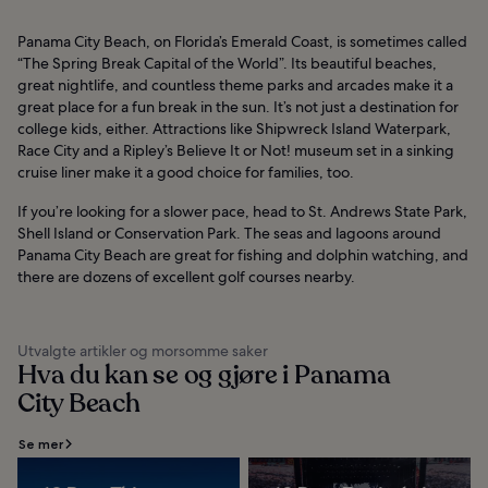
Panama City Beach, on Florida’s Emerald Coast, is sometimes called
“The Spring Break Capital of the World”. Its beautiful beaches,
great nightlife, and countless theme parks and arcades make it a
great place for a fun break in the sun. It’s not just a destination for
college kids, either. Attractions like Shipwreck Island Waterpark,
Race City and a Ripley’s Believe It or Not! museum set in a sinking
cruise liner make it a good choice for families, too.
If you’re looking for a slower pace, head to St. Andrews State Park,
Shell Island or Conservation Park. The seas and lagoons around
Panama City Beach are great for fishing and dolphin watching, and
there are dozens of excellent golf courses nearby.
Utvalgte artikler og morsomme saker
Hva du kan se og gjøre i Panama
City Beach
Se mer