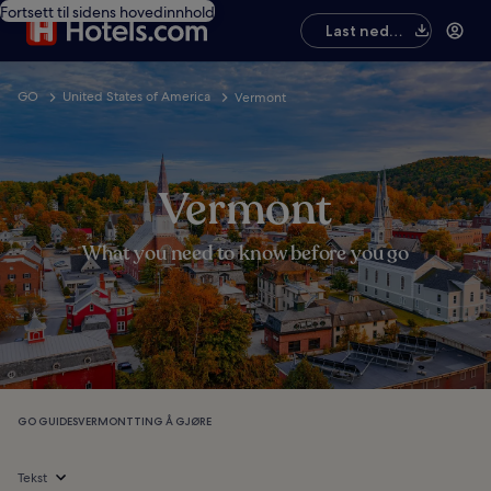
Fortsett til sidens hovedinnhold
Last ned
appen
GO
United States of America
Vermont
Vermont
What you need to know before you go
GO GUIDES
VERMONT
TING Å GJØRE
Tekst