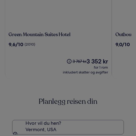
Green
Outboun
Green Mountain Suites Hotel
Outbound
Mountain
Stowe
9.6
9.0
9,6/10
9,0/10
(2010)
(3
Suites
av
av
Hotel
10,
10,
(2010)
Prisen
(376)
3 352 kr
Prisen
3 767 kr
er
var
for 1 rom
3 352 kr
3 767 kr.
inkludert skatter og avgifter
Se
mer
informasjon
om
Planlegg reisen din
standardpris.
Hvor vil du hen?
Vermont, USA