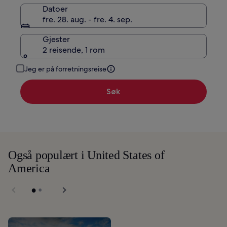
Datoer
fre. 28. aug. - fre. 4. sep.
Gjester
2 reisende, 1 rom
Jeg er på forretningsreise
Søk
Også populært i United States of
America