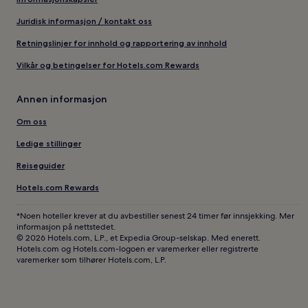
Juridisk informasjon / kontakt oss
Retningslinjer for innhold og rapportering av innhold
Vilkår og betingelser for Hotels.com Rewards
Annen informasjon
Om oss
Ledige stillinger
Reiseguider
Hotels.com Rewards
*Noen hoteller krever at du avbestiller senest 24 timer før innsjekking. Mer
informasjon på nettstedet.
© 2026 Hotels.com, L.P., et Expedia Group-selskap. Med enerett.
Hotels.com og Hotels.com-logoen er varemerker eller registrerte
varemerker som tilhører Hotels.com, L.P.