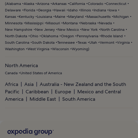
(
Alabama
Alaska
Arizona
Arkansas
California
Colorado
Connecticut
Delaware
Florida
Georgia
Hawaii
Idaho
Illinois
Indiana
Iowa
Kansas
Kentucky
Louisiana
Maine
Maryland
Massachusetts
Michigan
Minnesota
Mississippi
Missouri
Montana
Nebraska
Nevada
New Hampshire
New Jersey
New Mexico
New York
North Carolina
North Dakota
Ohio
Oklahoma
Oregon
Pennsylvania
Rhode Island
South Carolina
South Dakota
Tennessee
Texas
Utah
Vermont
Virginia
Washington
West Virginia
Wisconsin
Wyoming
)
North America
Canada
United States of America
Africa
Asia
Australia - New Zealand and the South
Pacific
Caribbean
Europe
Mexico and Central
America
Middle East
South America