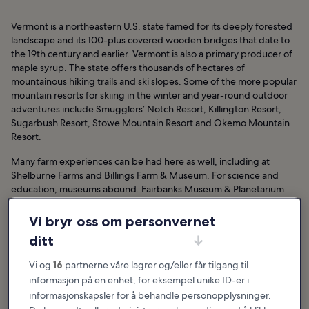
Vermont is a northeastern U.S. state famed for its deeply forested
landscape and its 100-plus covered wooden bridges that date to
the 19th century and earlier. Vermont is also a primary producer of
maple syrup. The state offers thousands of hectares of
mountainous hiking trails and ski slopes. Some of the more popular
mountain resorts for skiing in the winter and year-round outdoor
adventures include Smugglers’ Notch Resort, Killington Resort,
Sugarbush Resort, Stowe Mountain Resort and Okemo Mountain
Resort.
Many farm experiences can be had here as well, including at
Shelburne Farms and Billings Farm & Museum. For science and
education, museums abound. Fairbanks Museum & Planetarium
offers hands-on space and science exhibits, while the Montshire
Museum of Science offers interactive natural history and science
Vi bryr oss om personvernet
exhibits. For family fun, take a tour of the original Ben & Jerry’s ice
ditt
cream shop, race down water slides at the Pump House Indoor
Waterpark or go shopping at the Church Street Marketplace.
Vi og
16
partnerne våre lagrer og/eller får tilgang til
informasjon på en enhet, for eksempel unike ID-er i
informasjonskapsler for å behandle personopplysninger.
Utvalgte artikler og morsomme saker