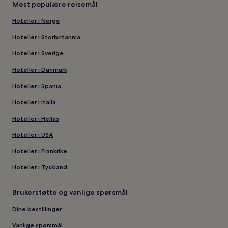
Mest populære reisemål
Hoteller i Norge
Hoteller i Storbritannia
Hoteller i Sverige
Hoteller i Danmark
Hoteller i Spania
Hoteller i Italia
Hoteller i Hellas
Hoteller i USA
Hoteller i Frankrike
Hoteller i Tyskland
Brukerstøtte og vanlige spørsmål
Dine bestillinger
Vanlige spørsmål