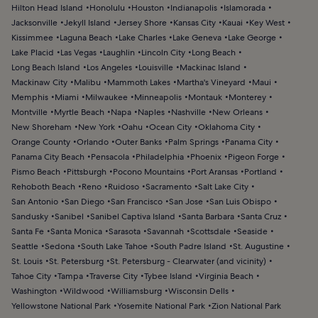
Hilton Head Island
Honolulu
Houston
Indianapolis
Islamorada
Jacksonville
Jekyll Island
Jersey Shore
Kansas City
Kauai
Key West
Kissimmee
Laguna Beach
Lake Charles
Lake Geneva
Lake George
Lake Placid
Las Vegas
Laughlin
Lincoln City
Long Beach
Long Beach Island
Los Angeles
Louisville
Mackinac Island
Mackinaw City
Malibu
Mammoth Lakes
Martha's Vineyard
Maui
Memphis
Miami
Milwaukee
Minneapolis
Montauk
Monterey
Montville
Myrtle Beach
Napa
Naples
Nashville
New Orleans
New Shoreham
New York
Oahu
Ocean City
Oklahoma City
Orange County
Orlando
Outer Banks
Palm Springs
Panama City
Panama City Beach
Pensacola
Philadelphia
Phoenix
Pigeon Forge
Pismo Beach
Pittsburgh
Pocono Mountains
Port Aransas
Portland
Rehoboth Beach
Reno
Ruidoso
Sacramento
Salt Lake City
San Antonio
San Diego
San Francisco
San Jose
San Luis Obispo
Sandusky
Sanibel
Sanibel Captiva Island
Santa Barbara
Santa Cruz
Santa Fe
Santa Monica
Sarasota
Savannah
Scottsdale
Seaside
Seattle
Sedona
South Lake Tahoe
South Padre Island
St. Augustine
St. Louis
St. Petersburg
St. Petersburg - Clearwater (and vicinity)
Tahoe City
Tampa
Traverse City
Tybee Island
Virginia Beach
Washington
Wildwood
Williamsburg
Wisconsin Dells
Yellowstone National Park
Yosemite National Park
Zion National Park