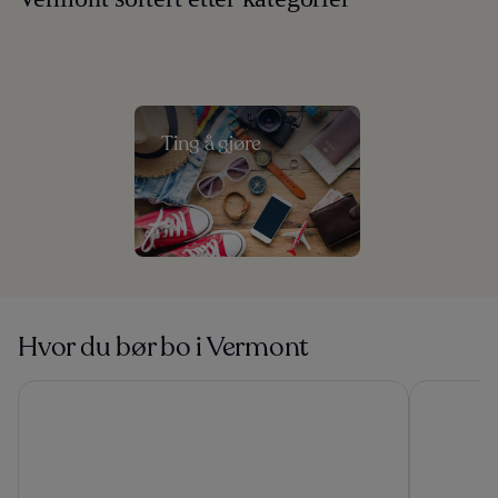
Ting å gjøre
Hvor du bør bo i Vermont
Green Mountain Suites Hotel
Outbound