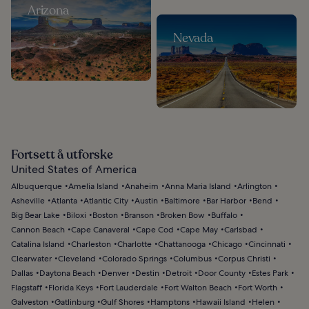
Arizona
Nevada
Fortsett å utforske
United States of America
Albuquerque
Amelia Island
Anaheim
Anna Maria Island
Arlington
Asheville
Atlanta
Atlantic City
Austin
Baltimore
Bar Harbor
Bend
Big Bear Lake
Biloxi
Boston
Branson
Broken Bow
Buffalo
Cannon Beach
Cape Canaveral
Cape Cod
Cape May
Carlsbad
Catalina Island
Charleston
Charlotte
Chattanooga
Chicago
Cincinnati
Clearwater
Cleveland
Colorado Springs
Columbus
Corpus Christi
Dallas
Daytona Beach
Denver
Destin
Detroit
Door County
Estes Park
Flagstaff
Florida Keys
Fort Lauderdale
Fort Walton Beach
Fort Worth
Galveston
Gatlinburg
Gulf Shores
Hamptons
Hawaii Island
Helen