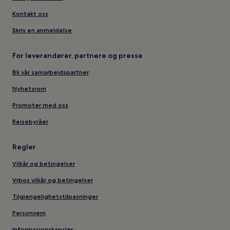
Kontakt oss
Skriv en anmeldelse
For leverandører, partnere og presse
Bli vår samarbeidspartner
Nyhetsrom
Promoter med oss
Reisebyråer
Regler
Vilkår og betingelser
Vrbos vilkår og betingelser
Tilgjengelighetstilpasninger
Personvern
Informasjonskapsler