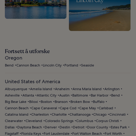
Lincoln City
Fortsett å utforske
Oregon
Bend
Cannon Beach
Lincoln City
Portland
Seaside
United States of America
Albuquerque
Amelia Island
Anaheim
Anna Maria Island
Arlington
Asheville
Atlanta
Atlantic City
Austin
Baltimore
Bar Harbor
Bend
Big Bear Lake
Biloxi
Boston
Branson
Broken Bow
Buffalo
Cannon Beach
Cape Canaveral
Cape Cod
Cape May
Carlsbad
Catalina Island
Charleston
Charlotte
Chattanooga
Chicago
Cincinnati
Clearwater
Cleveland
Colorado Springs
Columbus
Corpus Christi
Dallas
Daytona Beach
Denver
Destin
Detroit
Door County
Estes Park
Flagstaff
Florida Keys
Fort Lauderdale
Fort Walton Beach
Fort Worth