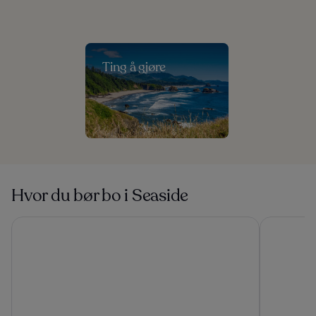
Ting å gjøre
Hvor du bør bo i Seaside
Tolovana Inn
Promenade 