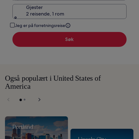
Gjester
2 reisende, 1 rom
Jeg er på forretningsreise
Søk
Også populært i United States of
America
Portland