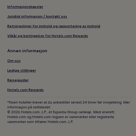
Informasjonskapsler
Juridisk informasjon / kontakt oss
Retningslinjer for innhold og rapportering av innhold
Vilkår og betingelser for Hotels.com Rewards
Annen informasjon
Om oss
Ledige stillinger
Reiseguider
Hotels.com Rewards
*Noen hoteller krever at du avbestiller senest 24 timer før innsjekking. Mer
informasjon på nettstedet.
© 2026 Hotels.com, L.P., et Expedia Group-selskap. Med enerett.
Hotels.com og Hotels.com-logoen er varemerker eller registrerte
varemerker som tilhører Hotels.com, L.P.