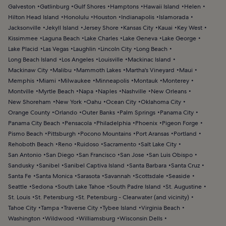
Galveston
Gatlinburg
Gulf Shores
Hamptons
Hawaii Island
Helen
Hilton Head Island
Honolulu
Houston
Indianapolis
Islamorada
Jacksonville
Jekyll Island
Jersey Shore
Kansas City
Kauai
Key West
Kissimmee
Laguna Beach
Lake Charles
Lake Geneva
Lake George
Lake Placid
Las Vegas
Laughlin
Lincoln City
Long Beach
Long Beach Island
Los Angeles
Louisville
Mackinac Island
Mackinaw City
Malibu
Mammoth Lakes
Martha's Vineyard
Maui
Memphis
Miami
Milwaukee
Minneapolis
Montauk
Monterey
Montville
Myrtle Beach
Napa
Naples
Nashville
New Orleans
New Shoreham
New York
Oahu
Ocean City
Oklahoma City
Orange County
Orlando
Outer Banks
Palm Springs
Panama City
Panama City Beach
Pensacola
Philadelphia
Phoenix
Pigeon Forge
Pismo Beach
Pittsburgh
Pocono Mountains
Port Aransas
Portland
Rehoboth Beach
Reno
Ruidoso
Sacramento
Salt Lake City
San Antonio
San Diego
San Francisco
San Jose
San Luis Obispo
Sandusky
Sanibel
Sanibel Captiva Island
Santa Barbara
Santa Cruz
Santa Fe
Santa Monica
Sarasota
Savannah
Scottsdale
Seaside
Seattle
Sedona
South Lake Tahoe
South Padre Island
St. Augustine
St. Louis
St. Petersburg
St. Petersburg - Clearwater (and vicinity)
Tahoe City
Tampa
Traverse City
Tybee Island
Virginia Beach
Washington
Wildwood
Williamsburg
Wisconsin Dells