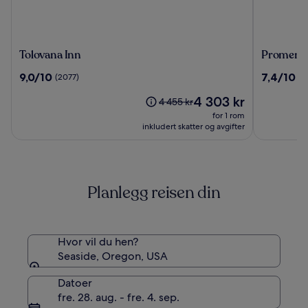
Tolovana
Promena
Tolovana Inn
Promenad
Inn
Inn
9.0
7.4
9,0/10
7,4/10
(2077)
(2
&
av
av
Suites
Prisen
4 303 kr
10,
10,
Prisen
4 455 kr
Oceanfro
er
(2077)
(2658)
var
for 1 rom
4 303 kr
4 455 kr.
inkludert skatter og avgifter
Se
mer
informasjon
om
Planlegg reisen din
standardpris.
Hvor vil du hen?
Seaside, Oregon, USA
Datoer
fre. 28. aug. - fre. 4. sep.