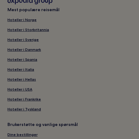
Mest populære reisemål
Hoteller i Norge
Hoteller i Storbritannia
Hoteller i Sverige
Hoteller i Danmark
Hoteller i Spania
Hoteller i Italia
Hoteller i Hellas
Hoteller i USA
Hoteller i Frankrike
Hoteller i Tyskland
Brukerstøtte og vanlige spørsmål
Dine bestillinger