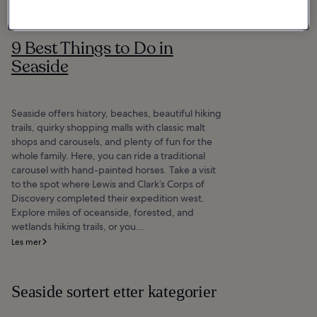
9 Best Things to Do in
Seaside
Seaside offers history, beaches, beautiful hiking
trails, quirky shopping malls with classic malt
shops and carousels, and plenty of fun for the
whole family. Here, you can ride a traditional
carousel with hand-painted horses. Take a visit
to the spot where Lewis and Clark’s Corps of
Discovery completed their expedition west.
Explore miles of oceanside, forested, and
wetlands hiking trails, or you...
Les mer
Seaside sortert etter kategorier