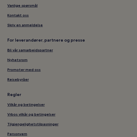
Vanlige spørsmål
Kontakt oss
Skriv en anmeldelse
For leverandører, partnere og presse
Bli vår samarbeidspartner
Nyhetsrom
Promoter med oss
Reisebyråer
Regler
Vilkår og betingelser
Vrbos vilkår og betingelser
Tilgjengelighetstilpasninger
Personvern