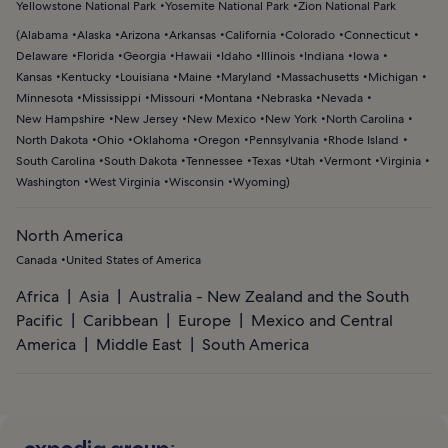
Yellowstone National Park
Yosemite National Park
Zion National Park
(
Alabama
Alaska
Arizona
Arkansas
California
Colorado
Connecticut
Delaware
Florida
Georgia
Hawaii
Idaho
Illinois
Indiana
Iowa
Kansas
Kentucky
Louisiana
Maine
Maryland
Massachusetts
Michigan
Minnesota
Mississippi
Missouri
Montana
Nebraska
Nevada
New Hampshire
New Jersey
New Mexico
New York
North Carolina
North Dakota
Ohio
Oklahoma
Oregon
Pennsylvania
Rhode Island
South Carolina
South Dakota
Tennessee
Texas
Utah
Vermont
Virginia
Washington
West Virginia
Wisconsin
Wyoming
)
North America
Canada
United States of America
Africa
Asia
Australia - New Zealand and the South
Pacific
Caribbean
Europe
Mexico and Central
America
Middle East
South America