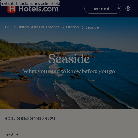
Fortsett til sidens hovedinnhold
Last ned
appen
GO
United States of America
Oregon
Seaside
Seaside
What you need to know before you go
GO GUIDES
SEASIDE
TING Å GJØRE
Tekst