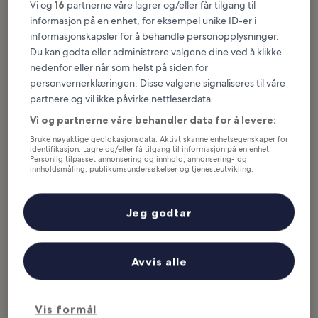
Vi og
16
partnerne våre lagrer og/eller får tilgang til
informasjon på en enhet, for eksempel unike ID-er i
Seaside offers history, beaches, beautiful hiking trails, quirky
informasjonskapsler for å behandle personopplysninger.
shopping malls with classic malt shops and carousels, and plenty of
Du kan godta eller administrere valgene dine ved å klikke
fun for the whole family. Here, you can ride a traditional carousel
nedenfor eller når som helst på siden for
with hand-painted horses. Take a visit to the spot where Lewis and
personvernerklæringen. Disse valgene signaliseres til våre
Clark’s Corps of Discovery completed their expedition west.
partnere og vil ikke påvirke nettleserdata.
Explore miles of oceanside, forested, and wetlands hiking trails, or
you can just relax on a hidden, secluded beach. Check...
Les mer
Vi og partnerne våre behandler data for å levere:
Bruke nøyaktige geolokasjonsdata. Aktivt skanne enhetsegenskaper for
identifikasjon. Lagre og/eller få tilgang til informasjon på en enhet.
Personlig tilpasset annonsering og innhold, annonsering- og
innholdsmåling, publikumsundersøkelser og tjenesteutvikling.
Liste over partnere (leverandører)
Jeg godtar
Avvis alle
Vis formål