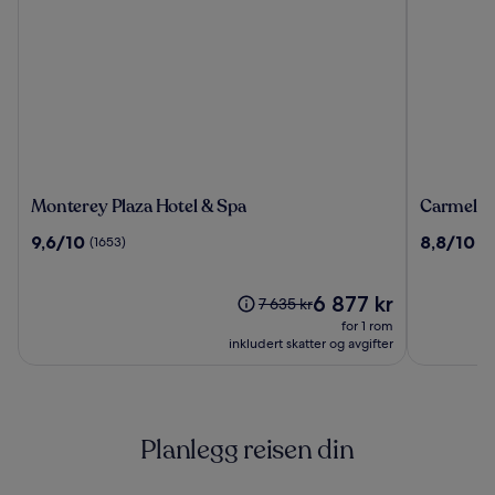
Monterey
Carmel
Monterey Plaza Hotel & Spa
Carmel M
Plaza
Mission
9.6
8.8
9,6/10
8,8/10
(1653)
(1
Hotel
Inn
av
av
&
10,
10,
Spa
(1653)
Prisen
(1856)
6 877 kr
Prisen
7 635 kr
er
var
for 1 rom
6 877 kr
7 635 kr.
inkludert skatter og avgifter
Se
mer
informasjon
om
Planlegg reisen din
standardpris.