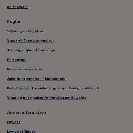
Reisebyråer
Regler
Vilkår og betingelser
Vrbos vilkår og betingelser
Tilgjengelighetstilpasninger
Personvern
Informasjonskapsler
Juridisk informasjon / kontakt oss
Retningslinjer for innhold og rapportering av innhold
Vilkår og betingelser for Hotels.com Rewards
Annen informasjon
Om oss
Ledige stillinger