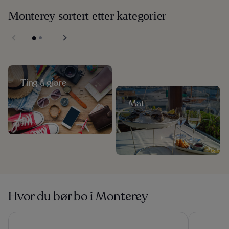
Monterey sortert etter kategorier
Ting å gjøre
Mat
Hvor du bør bo i Monterey
Monterey Plaza Hotel & Spa
Carmel Mis