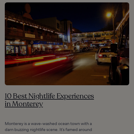
10 Best Nightlife Experiences
in Monterey
Monterey is a wave-washed ocean town with a
darn buzzing nightlife scene. It’s famed around