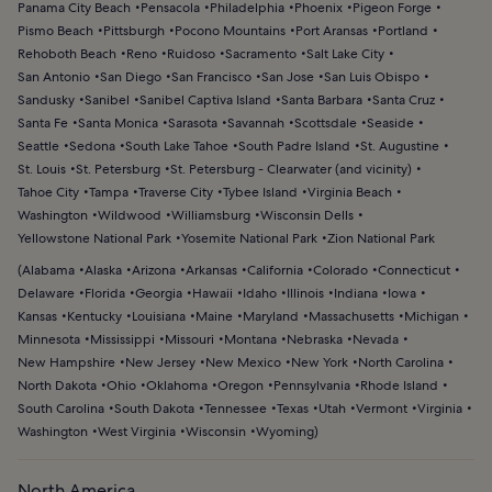
Panama City Beach
Pensacola
Philadelphia
Phoenix
Pigeon Forge
Pismo Beach
Pittsburgh
Pocono Mountains
Port Aransas
Portland
Rehoboth Beach
Reno
Ruidoso
Sacramento
Salt Lake City
San Antonio
San Diego
San Francisco
San Jose
San Luis Obispo
Sandusky
Sanibel
Sanibel Captiva Island
Santa Barbara
Santa Cruz
Santa Fe
Santa Monica
Sarasota
Savannah
Scottsdale
Seaside
Seattle
Sedona
South Lake Tahoe
South Padre Island
St. Augustine
St. Louis
St. Petersburg
St. Petersburg - Clearwater (and vicinity)
Tahoe City
Tampa
Traverse City
Tybee Island
Virginia Beach
Washington
Wildwood
Williamsburg
Wisconsin Dells
Yellowstone National Park
Yosemite National Park
Zion National Park
(
Alabama
Alaska
Arizona
Arkansas
California
Colorado
Connecticut
Delaware
Florida
Georgia
Hawaii
Idaho
Illinois
Indiana
Iowa
Kansas
Kentucky
Louisiana
Maine
Maryland
Massachusetts
Michigan
Minnesota
Mississippi
Missouri
Montana
Nebraska
Nevada
New Hampshire
New Jersey
New Mexico
New York
North Carolina
North Dakota
Ohio
Oklahoma
Oregon
Pennsylvania
Rhode Island
South Carolina
South Dakota
Tennessee
Texas
Utah
Vermont
Virginia
Washington
West Virginia
Wisconsin
Wyoming
)
North America