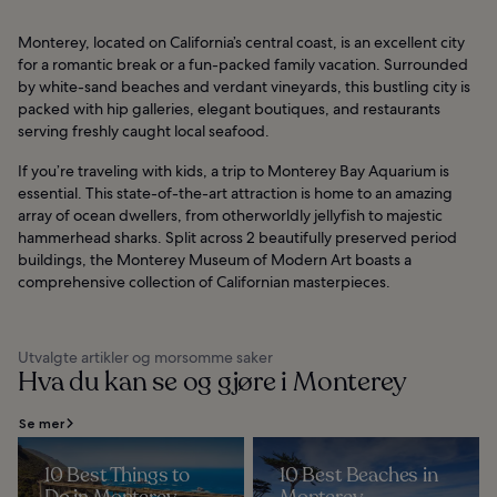
Monterey, located on California’s central coast, is an excellent city
for a romantic break or a fun-packed family vacation. Surrounded
by white-sand beaches and verdant vineyards, this bustling city is
packed with hip galleries, elegant boutiques, and restaurants
serving freshly caught local seafood.
If you’re traveling with kids, a trip to Monterey Bay Aquarium is
essential. This state-of-the-art attraction is home to an amazing
array of ocean dwellers, from otherworldly jellyfish to majestic
hammerhead sharks. Split across 2 beautifully preserved period
buildings, the Monterey Museum of Modern Art boasts a
comprehensive collection of Californian masterpieces.
Utvalgte artikler og morsomme saker
Hva du kan se og gjøre i Monterey
Se mer
10 Best Things to
10 Best Beaches in
Do in Monterey
Monterey