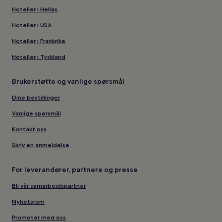
Hoteller i Hellas
Hoteller i USA
Hoteller i Frankrike
Hoteller i Tyskland
Brukerstøtte og vanlige spørsmål
Dine bestillinger
Vanlige spørsmål
Kontakt oss
Skriv en anmeldelse
For leverandører, partnere og presse
Bli vår samarbeidspartner
Nyhetsrom
Promoter med oss