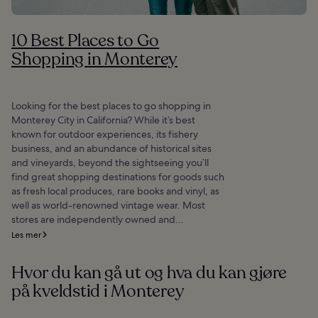
10 Best Places to Go
Shopping in Monterey
Looking for the best places to go shopping in
Monterey City in California? While it’s best
known for outdoor experiences, its fishery
business, and an abundance of historical sites
and vineyards, beyond the sightseeing you’ll
find great shopping destinations for goods such
as fresh local produces, rare books and vinyl, as
well as world-renowned vintage wear. Most
stores are independently owned and...
Les mer
Hvor du kan gå ut og hva du kan gjøre
på kveldstid i Monterey