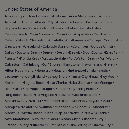
United States of America
Albuquerque
Amelia Island
Anaheim
Anna Maria Island
Arlington
Asheville
Atlanta
Atlantic City
Austin
Baltimore
Bar Harbor
Bend
Big Bear Lake
Biloxi
Boston
Branson
Broken Bow
Buffalo
Cannon Beach
Cape Canaveral
Cape Cod
Cape May
Carlsbad
Catalina Island
Charleston
Charlotte
Chattanooga
Chicago
Cincinnati
Clearwater
Cleveland
Colorado Springs
Columbus
Corpus Christi
Dallas
Daytona Beach
Denver
Destin
Detroit
Door County
Estes Park
Flagstaff
Florida Keys
Fort Lauderdale
Fort Walton Beach
Fort Worth
Galveston
Gatlinburg
Gulf Shores
Hamptons
Hawaii Island
Helen
Hilton Head Island
Honolulu
Houston
Indianapolis
Islamorada
Jacksonville
Jekyll Island
Jersey Shore
Kansas City
Kauai
Key West
Kissimmee
Laguna Beach
Lake Charles
Lake Geneva
Lake George
Lake Placid
Las Vegas
Laughlin
Lincoln City
Long Beach
Long Beach Island
Los Angeles
Louisville
Mackinac Island
Mackinaw City
Malibu
Mammoth Lakes
Martha's Vineyard
Maui
Memphis
Miami
Milwaukee
Minneapolis
Montauk
Monterey
Montville
Myrtle Beach
Napa
Naples
Nashville
New Orleans
New Shoreham
New York
Oahu
Ocean City
Oklahoma City
Orange County
Orlando
Outer Banks
Palm Springs
Panama City