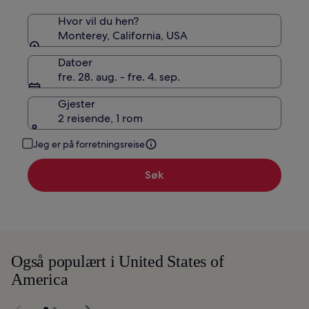
Hvor vil du hen?
Monterey, California, USA
Datoer
fre. 28. aug. - fre. 4. sep.
Gjester
2 reisende, 1 rom
Jeg er på forretningsreise
Søk
Også populært i United States of
America