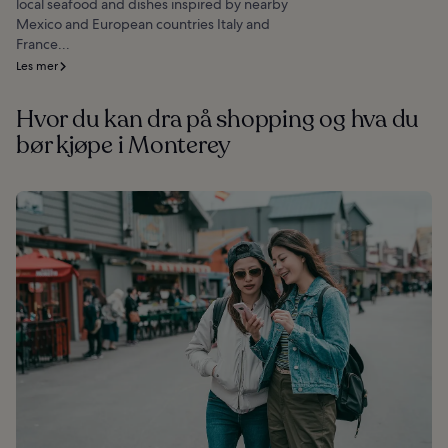
local seafood and dishes inspired by nearby
Mexico and European countries Italy and
France...
Les mer
Hvor du kan dra på shopping og hva du
bør kjøpe i Monterey