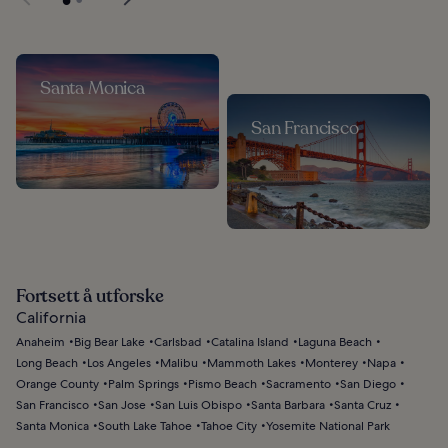
Santa Monica
San Francisco
Fortsett å utforske
California
Anaheim
Big Bear Lake
Carlsbad
Catalina Island
Laguna Beach
Long Beach
Los Angeles
Malibu
Mammoth Lakes
Monterey
Napa
Orange County
Palm Springs
Pismo Beach
Sacramento
San Diego
San Francisco
San Jose
San Luis Obispo
Santa Barbara
Santa Cruz
Santa Monica
South Lake Tahoe
Tahoe City
Yosemite National Park