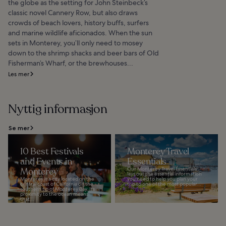
the globe as the setting for John Steinbeck’s
classic novel Cannery Row, but also draws
crowds of beach lovers, history buffs, surfers
and marine wildlife aficionados. When the sun
sets in Monterey, you’ll only need to mosey
down to the shrimp shacks and beer bars of Old
Fisherman’s Wharf, or the brewhouses...
Les mer
Nyttig informasjon
Se mer
10 Best Festivals
Monterey Travel
and Events in
Essentials
Monterey
Our Monterey Travel Essentials
lays out the essential information
Monterey is a city located on the
you need to help you plan your
central coast of California on the
trip to one of the most popular...
southern tip of Monterey Bay. Its
proximity to the ocean means
that...