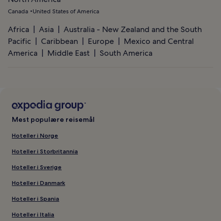
Canada
United States of America
Africa
Asia
Australia - New Zealand and the South
Pacific
Caribbean
Europe
Mexico and Central
America
Middle East
South America
Mest populære reisemål
Hoteller i Norge
Hoteller i Storbritannia
Hoteller i Sverige
Hoteller i Danmark
Hoteller i Spania
Hoteller i Italia