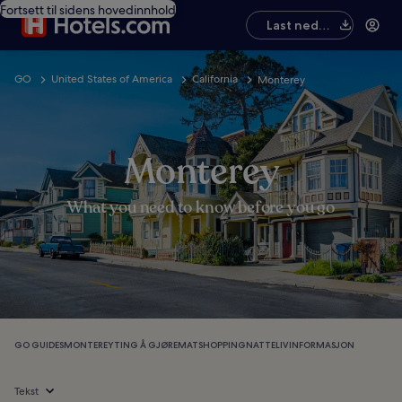
Fortsett til sidens hovedinnhold
Last ned
appen
GO
United States of America
California
Monterey
Monterey
What you need to know before you go
GO GUIDES
MONTEREY
TING Å GJØRE
MAT
SHOPPING
NATTELIV
INFORMASJON
Tekst