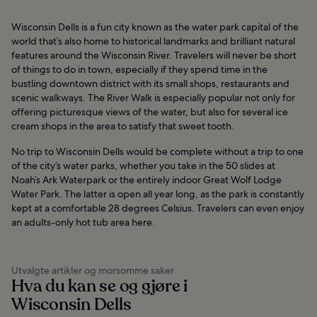
Wisconsin Dells is a fun city known as the water park capital of the
world that’s also home to historical landmarks and brilliant natural
features around the Wisconsin River. Travelers will never be short
of things to do in town, especially if they spend time in the
bustling downtown district with its small shops, restaurants and
scenic walkways. The River Walk is especially popular not only for
offering picturesque views of the water, but also for several ice
cream shops in the area to satisfy that sweet tooth.
No trip to Wisconsin Dells would be complete without a trip to one
of the city’s water parks, whether you take in the 50 slides at
Noah’s Ark Waterpark or the entirely indoor Great Wolf Lodge
Water Park. The latter is open all year long, as the park is constantly
kept at a comfortable 28 degrees Celsius. Travelers can even enjoy
an adults-only hot tub area here.
Utvalgte artikler og morsomme saker
Hva du kan se og gjøre i
Wisconsin Dells