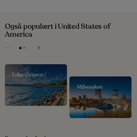
Også populært i United States of
America
Lake Geneva
Milwaukee