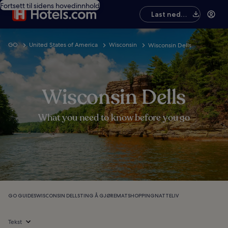
Fortsett til sidens hovedinnhold
Last ned
appen
GO
United States of America
Wisconsin
Wisconsin Dells
Wisconsin Dells
What you need to know before you go
GO GUIDES
WISCONSIN DELLS
TING Å GJØRE
MAT
SHOPPING
NATTELIV
Tekst