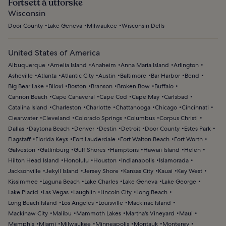
Fortsett å utforske
Wisconsin
Door County
Lake Geneva
Milwaukee
Wisconsin Dells
United States of America
Albuquerque
Amelia Island
Anaheim
Anna Maria Island
Arlington
Asheville
Atlanta
Atlantic City
Austin
Baltimore
Bar Harbor
Bend
Big Bear Lake
Biloxi
Boston
Branson
Broken Bow
Buffalo
Cannon Beach
Cape Canaveral
Cape Cod
Cape May
Carlsbad
Catalina Island
Charleston
Charlotte
Chattanooga
Chicago
Cincinnati
Clearwater
Cleveland
Colorado Springs
Columbus
Corpus Christi
Dallas
Daytona Beach
Denver
Destin
Detroit
Door County
Estes Park
Flagstaff
Florida Keys
Fort Lauderdale
Fort Walton Beach
Fort Worth
Galveston
Gatlinburg
Gulf Shores
Hamptons
Hawaii Island
Helen
Hilton Head Island
Honolulu
Houston
Indianapolis
Islamorada
Jacksonville
Jekyll Island
Jersey Shore
Kansas City
Kauai
Key West
Kissimmee
Laguna Beach
Lake Charles
Lake Geneva
Lake George
Lake Placid
Las Vegas
Laughlin
Lincoln City
Long Beach
Long Beach Island
Los Angeles
Louisville
Mackinac Island
Mackinaw City
Malibu
Mammoth Lakes
Martha's Vineyard
Maui
Memphis
Miami
Milwaukee
Minneapolis
Montauk
Monterey