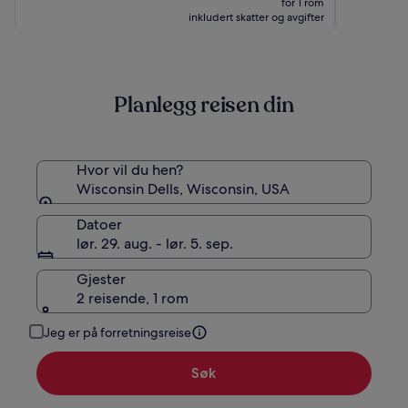
for 1 rom
Resort
2 563 kr
inkludert skatter og avgifter
Planlegg reisen din
Hvor vil du hen?
Wisconsin Dells, Wisconsin, USA
Datoer
lør. 29. aug. - lør. 5. sep.
Gjester
2 reisende, 1 rom
Jeg er på forretningsreise
Søk