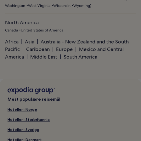
Washington
West Virginia
Wisconsin
Wyoming
)
North America
Canada
United States of America
Africa
Asia
Australia - New Zealand and the South
Pacific
Caribbean
Europe
Mexico and Central
America
Middle East
South America
Mest populære reisemål
Hoteller i Norge
Hoteller i Storbritannia
Hoteller i Sverige
Hoteller i Danmark