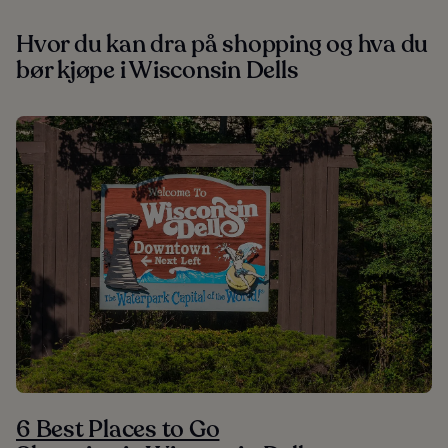
Hvor du kan dra på shopping og hva du
bør kjøpe i Wisconsin Dells
6 Best Places to Go