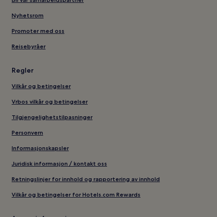
Nyhetsrom
Promoter med oss
Reisebyråer
Regler
Vilkår og betingelser
Vrbos vilkår og betingelser
Tilgjengelighetstilpasninger
Personvern
Informasjonskapsler
Juridisk informasjon / kontakt oss
Retningslinjer for innhold og rapportering av innhold
Vilkår og betingelser for Hotels.com Rewards