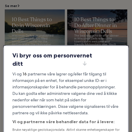
Se mer
10 Best Things to
10 Best Things to
Do in Wisconsin
Do After Dinner in
Dells
Wisconsin Dells
Wisconsin Dells is an unabashed
The best things to do after dinner
and unashamedly fun-filled
in Wisconsin Dells reflect the
amusement center for the
town’s warm welcome and
Badger State. The city's water
friendly Midwestern vibe. You’ll
parks are among the most...
find a huge range...
Vi bryr oss om personvernet
ditt
Hva og hvor du bør spise i Wisconsin
Dells
Vi og
16
partnerne våre lagrer og/eller får tilgang til
informasjon på en enhet, for eksempel unike ID-er i
informasjonskapsler for å behandle personopplysninger.
Du kan godta eller administrere valgene dine ved å klikke
nedenfor eller når som helst på siden for
personvernerklæringen. Disse valgene signaliseres til våre
partnere og vil ikke påvirke nettleserdata.
Vi og partnerne våre behandler data for å levere:
Bruke nøyaktige geolokasjonsdata. Aktivt skanne enhetsegenskaper for