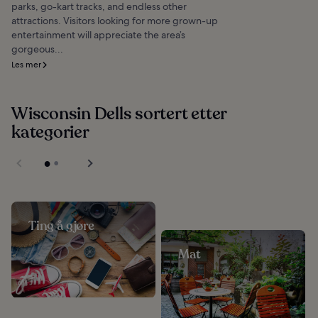
parks, go-kart tracks, and endless other
attractions. Visitors looking for more grown-up
entertainment will appreciate the area’s
gorgeous...
Les mer
Wisconsin Dells sortert etter
kategorier
Ting å gjøre
Mat