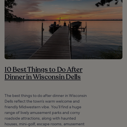
10 Best Things to Do After
Dinner in Wisconsin Dells
The best things to do after dinner in Wisconsin
Dells reflect the town’s warm welcome and
friendly Midwestern vibe. You’ll find a huge
range of lively amusement parks and corny
roadside attractions, along with haunted
houses, mini-golf, escape rooms, amusement