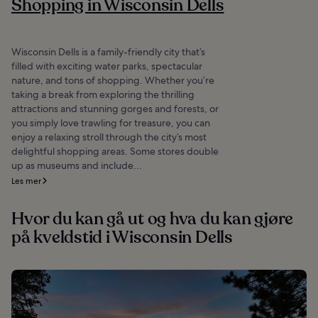
Shopping in Wisconsin Dells
Wisconsin Dells is a family-friendly city that’s
filled with exciting water parks, spectacular
nature, and tons of shopping. Whether you’re
taking a break from exploring the thrilling
attractions and stunning gorges and forests, or
you simply love trawling for treasure, you can
enjoy a relaxing stroll through the city’s most
delightful shopping areas. Some stores double
up as museums and include...
Les mer
Hvor du kan gå ut og hva du kan gjøre
på kveldstid i Wisconsin Dells