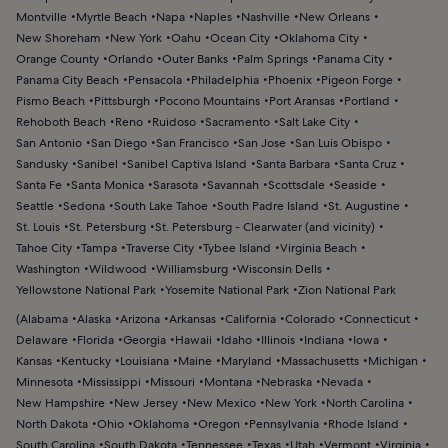
Montville
Myrtle Beach
Napa
Naples
Nashville
New Orleans
New Shoreham
New York
Oahu
Ocean City
Oklahoma City
Orange County
Orlando
Outer Banks
Palm Springs
Panama City
Panama City Beach
Pensacola
Philadelphia
Phoenix
Pigeon Forge
Pismo Beach
Pittsburgh
Pocono Mountains
Port Aransas
Portland
Rehoboth Beach
Reno
Ruidoso
Sacramento
Salt Lake City
San Antonio
San Diego
San Francisco
San Jose
San Luis Obispo
Sandusky
Sanibel
Sanibel Captiva Island
Santa Barbara
Santa Cruz
Santa Fe
Santa Monica
Sarasota
Savannah
Scottsdale
Seaside
Seattle
Sedona
South Lake Tahoe
South Padre Island
St. Augustine
St. Louis
St. Petersburg
St. Petersburg - Clearwater (and vicinity)
Tahoe City
Tampa
Traverse City
Tybee Island
Virginia Beach
Washington
Wildwood
Williamsburg
Wisconsin Dells
Yellowstone National Park
Yosemite National Park
Zion National Park
(
Alabama
Alaska
Arizona
Arkansas
California
Colorado
Connecticut
Delaware
Florida
Georgia
Hawaii
Idaho
Illinois
Indiana
Iowa
Kansas
Kentucky
Louisiana
Maine
Maryland
Massachusetts
Michigan
Minnesota
Mississippi
Missouri
Montana
Nebraska
Nevada
New Hampshire
New Jersey
New Mexico
New York
North Carolina
North Dakota
Ohio
Oklahoma
Oregon
Pennsylvania
Rhode Island
South Carolina
South Dakota
Tennessee
Texas
Utah
Vermont
Virginia