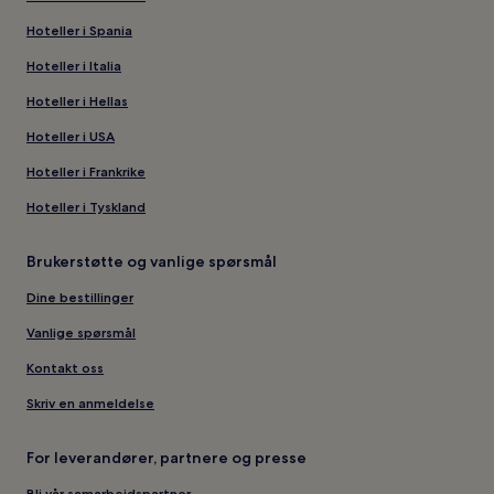
Hoteller i Spania
Hoteller i Italia
Hoteller i Hellas
Hoteller i USA
Hoteller i Frankrike
Hoteller i Tyskland
Brukerstøtte og vanlige spørsmål
Dine bestillinger
Vanlige spørsmål
Kontakt oss
Skriv en anmeldelse
For leverandører, partnere og presse
Bli vår samarbeidspartner