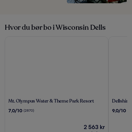
Hvor du bør bo i Wisconsin Dells
Mt. Olympus Water & Theme Park Resort
Dellshire R
Mt.
Dellshire
Mt. Olympus Water & Theme Park Resort
Dellshire
Olympus
Resort
7.0
9.0
7,0/10
9,0/10
(2870)
(2
Water
av
av
&
10,
10,
Theme
(2870)
Prisen
(282)
2 563 kr
Park
er